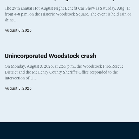
The 29th annual Hot August Night Benefit Car Show is Saturday, Aug. 15
from 4-8 p.m. on the Historic Woodstock Square. The event is held rain or
shine…
August 6, 2026
Unincorporated Woodstock crash
On Monday, August 3, 2026, at 2:55 p.m., the Woodstock Fire/Rescue
District and the McHenry County Sheriff’s Office responded to the
intersection of U…
August 5, 2026