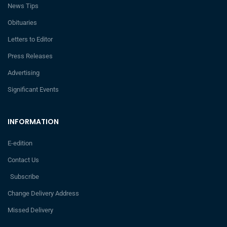
News Tips
Obituaries
Letters to Editor
Press Releases
Advertising
Significant Events
INFORMATION
E-edition
Contact Us
Subscribe
Change Delivery Address
Missed Delivery