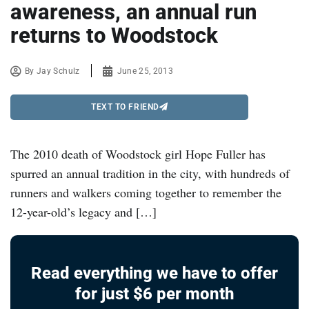
awareness, an annual run
returns to Woodstock
By
Jay Schulz
June 25, 2013
TEXT TO FRIEND
The 2010 death of Woodstock girl Hope Fuller has
spurred an annual tradition in the city, with hundreds of
runners and walkers coming together to remember the
12-year-old’s legacy and […]
Read everything we have to offer
for just $6 per month