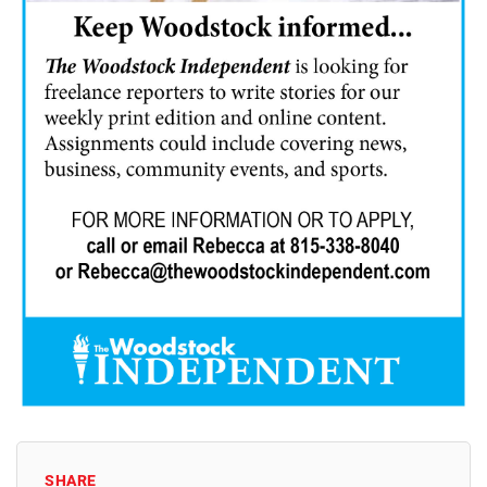
SHARE