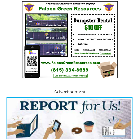
Advertisement