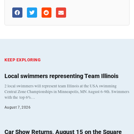
KEEP EXPLORING
Local swimmers representing Team Illinois
2 local swimmers will represent team Illinois at the USA swimming
Central Zone Championships in Minneapolis, MN August 6-9th. Swimmers
with the top 6%…
August 7, 2026
Car Show Returns, August 15 on the Square