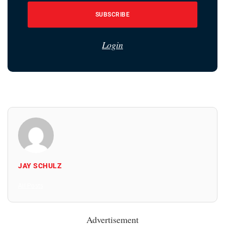
SUBSCRIBE
Login
JAY SCHULZ
All Posts
Advertisement