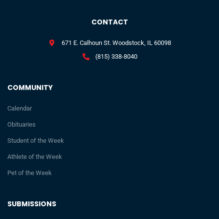
CONTACT
671 E. Calhoun St. Woodstock, IL 60098
(815) 338-8040
COMMUNITY
Calendar
Obituaries
Student of the Week
Athlete of the Week
Pet of the Week
SUBMISSIONS