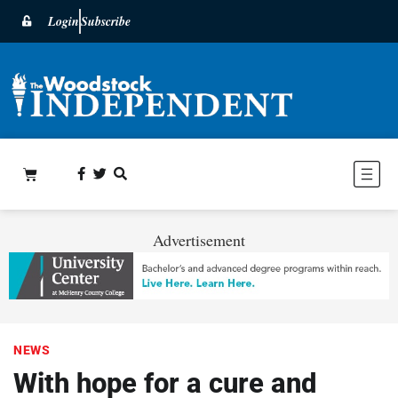
Login
Subscribe
Advertisement
NEWS
With hope for a cure and