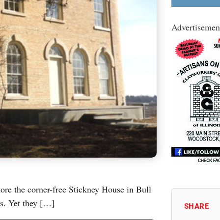
Advertisemen
ore the corner-free Stickney House in Bull
es. Yet they […]
SHARE