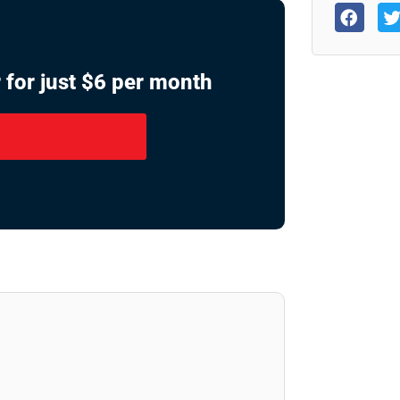
 for just $6 per month