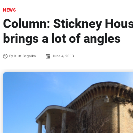
NEWS
Column: Stickney Hous
brings a lot of angles
By
Kurt Begalka
June 4, 2013