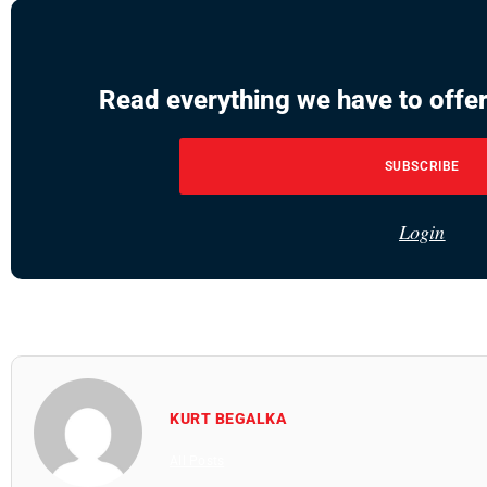
Read everything we have to offer
SUBSCRIBE
Login
KURT BEGALKA
All Posts