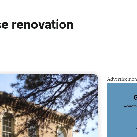
e renovation
Advertisemen