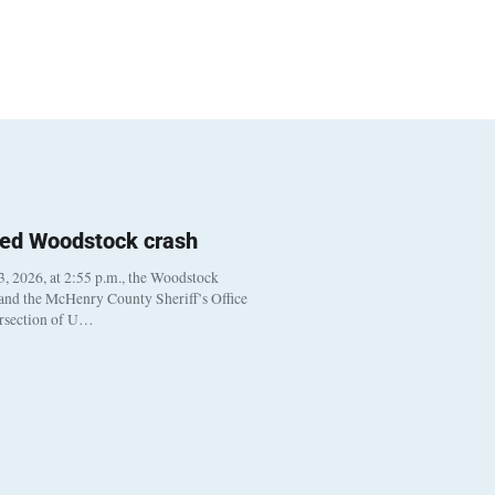
ted Woodstock crash
, 2026, at 2:55 p.m., the Woodstock
 and the McHenry County Sheriff’s Office
ersection of U…