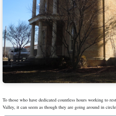
To those who have dedicated countless hours working to rest
Valley, it can seem as though they are going around in circl