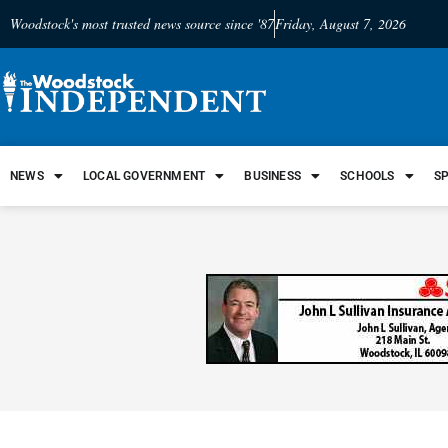
Woodstock's most trusted news source since '87
Friday, August 7, 2026
NEWS
LOCAL GOVERNMENT
BUSINESS
SCHOOLS
S