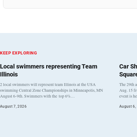
KEEP EXPLORING
Local swimmers representing Team
Car Sh
Illinois
Squar
2 local swimmers will represent team Illinois at the USA
The 29th a
swimming Central Zone Championships in Minneapolis, MN
Aug. 15 f
August 6-9th. Swimmers with the top 6%…
event is h
August 7, 2026
August 6,