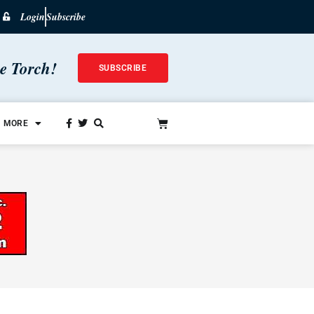
Login
Subscribe
he Torch!
SUBSCRIBE
MORE