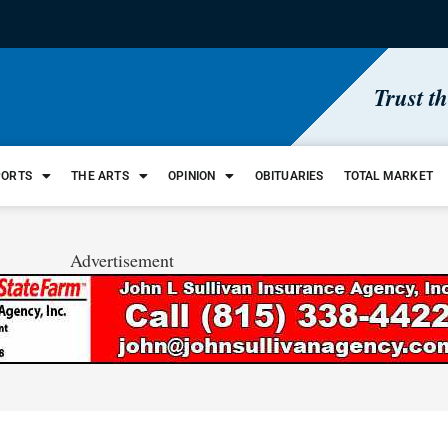
Trust t
PORTS
THE ARTS
OPINION
OBITUARIES
TOTAL MARKET
Advertisement