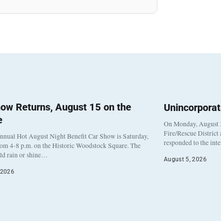
ow Returns, August 15 on the
Unincorpora
e
On Monday, August 3
Fire/Rescue District
nnual Hot August Night Benefit Car Show is Saturday,
responded to the int
rom 4-8 p.m. on the Historic Woodstock Square. The
eld rain or shine…
August 5, 2026
 2026