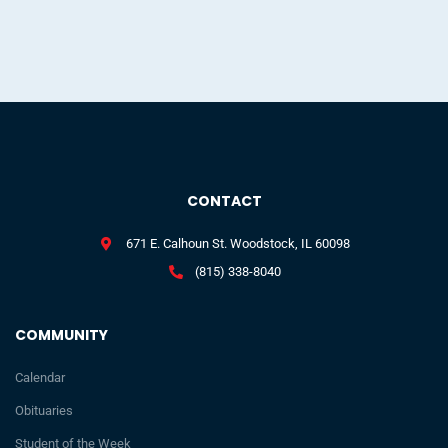
CONTACT
671 E. Calhoun St. Woodstock, IL 60098
(815) 338-8040
COMMUNITY
Calendar
Obituaries
Student of the Week