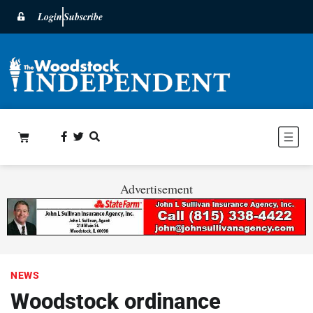
Login
Subscribe
Advertisement
NEWS
Woodstock ordinance