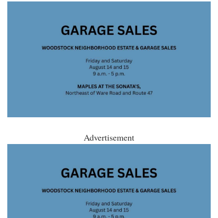
Advertisement