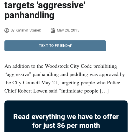
targets 'aggressive'
panhandling
By
Katelyn Stanek
May 28, 2013
TEXT TO FRIEND
An addition to the Woodstock City Code prohibiting
“aggressive” panhandling and peddling was approved by
the City Council May 21, targeting people who Police
Chief Robert Lowen said “intimidate people […]
Read everything we have to offer
for just $6 per month