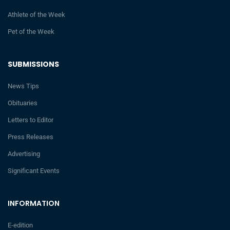
Athlete of the Week
Pet of the Week
SUBMISSIONS
News Tips
Obituaries
Letters to Editor
Press Releases
Advertising
Significant Events
INFORMATION
E-edition