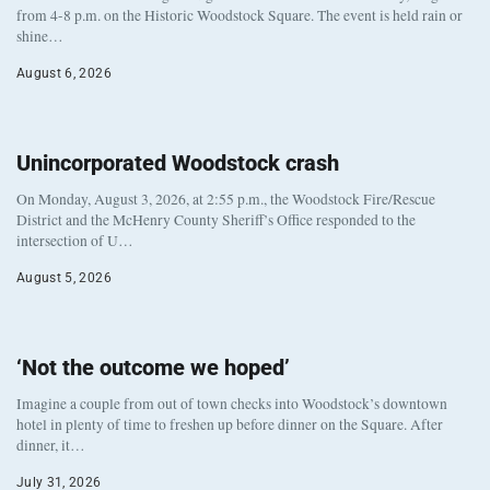
from 4-8 p.m. on the Historic Woodstock Square. The event is held rain or
shine…
August 6, 2026
Unincorporated Woodstock crash
On Monday, August 3, 2026, at 2:55 p.m., the Woodstock Fire/Rescue
District and the McHenry County Sheriff’s Office responded to the
intersection of U…
August 5, 2026
‘Not the outcome we hoped’
Imagine a couple from out of town checks into Woodstock’s downtown
hotel in plenty of time to freshen up before dinner on the Square. After
dinner, it…
July 31, 2026