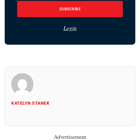
SUBSCRIBE
Login
KATELYN STANEK
All Posts
Advertisement