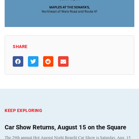
SHARE
KEEP EXPLORING
Car Show Returns, August 15 on the Square
The 29th annual Hot August Night Benefit Car Show is Saturday, Aug. 15