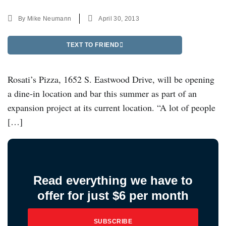
By
Mike Neumann
April 30, 2013
TEXT TO FRIEND
Rosati’s Pizza, 1652 S. Eastwood Drive, will be opening
a dine-in location and bar this summer as part of an
expansion project at its current location. “A lot of people
[…]
Read everything we have to
offer for just $6 per month
SUBSCRIBE