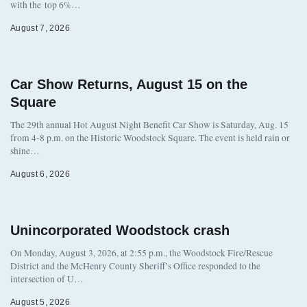
with the top 6%…
August 7, 2026
Car Show Returns, August 15 on the
Square
The 29th annual Hot August Night Benefit Car Show is Saturday, Aug. 15
from 4-8 p.m. on the Historic Woodstock Square. The event is held rain or
shine…
August 6, 2026
Unincorporated Woodstock crash
On Monday, August 3, 2026, at 2:55 p.m., the Woodstock Fire/Rescue
District and the McHenry County Sheriff’s Office responded to the
intersection of U…
August 5, 2026