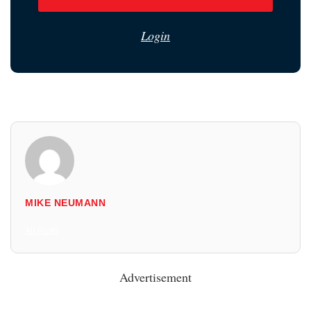
Login
MIKE NEUMANN
All Posts
Advertisement