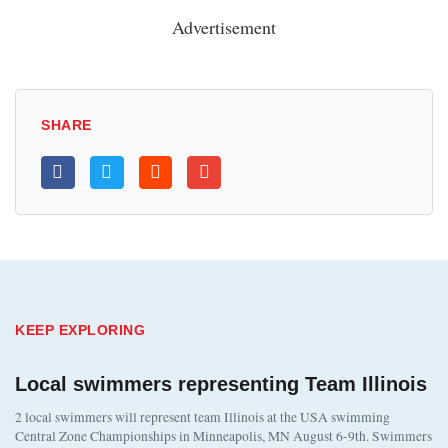
Advertisement
SHARE
KEEP EXPLORING
Local swimmers representing Team Illinois
2 local swimmers will represent team Illinois at the USA swimming
Central Zone Championships in Minneapolis, MN August 6-9th. Swimmers