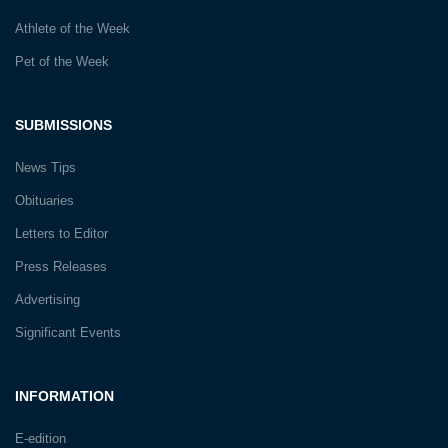
Athlete of the Week
Pet of the Week
SUBMISSIONS
News Tips
Obituaries
Letters to Editor
Press Releases
Advertising
Significant Events
INFORMATION
E-edition