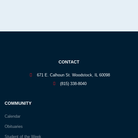
CONTACT
671 E. Calhoun St. Woodstock, IL 60098
(815) 338-8040
COMMUNITY
Calendar
Obituaries
Student of the Week