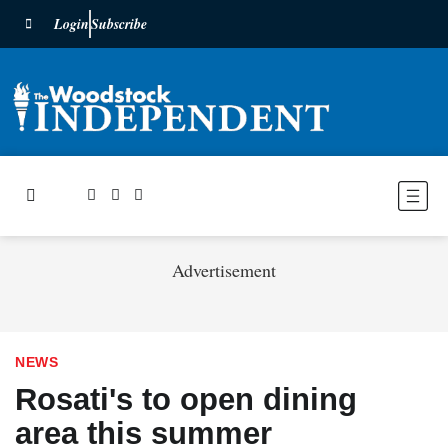
Login
Subscribe
Advertisement
NEWS
Rosati's to open dining
area this summer