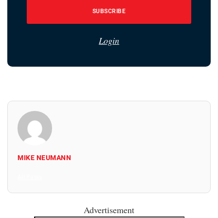
SUBSCRIBE
Login
MIKE NEUMANN
All Posts
Advertisement