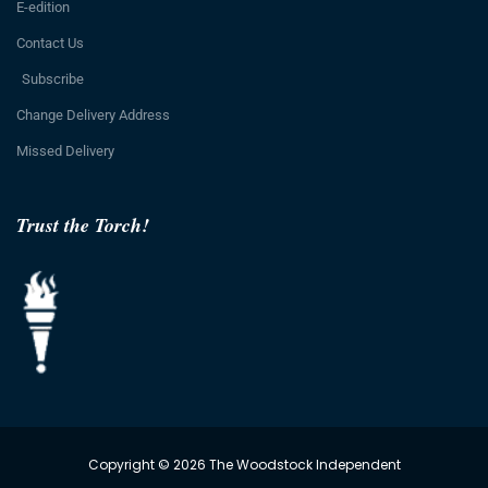
E-edition
Contact Us
Subscribe
Change Delivery Address
Missed Delivery
Trust the Torch!
Copyright © 2026 The Woodstock Independent