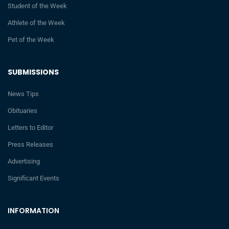
Student of the Week
Athlete of the Week
Pet of the Week
SUBMISSIONS
News Tips
Obituaries
Letters to Editor
Press Releases
Advertising
Significant Events
INFORMATION