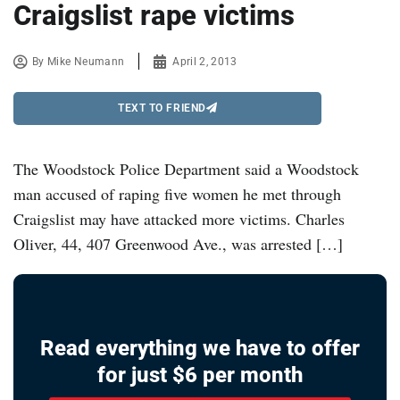
Craigslist rape victims
By
Mike Neumann
April 2, 2013
TEXT TO FRIEND
The Woodstock Police Department said a Woodstock
man accused of raping five women he met through
Craigslist may have attacked more victims. Charles
Oliver, 44, 407 Greenwood Ave., was arrested […]
Read everything we have to offer
for just $6 per month