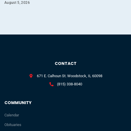
August 5, 2026
CONTACT
671 E. Calhoun St. Woodstock, IL 60098
(815) 338-8040
COMMUNITY
Calendar
Obituaries