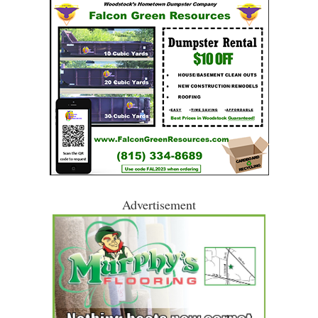
Advertisement