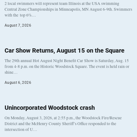
2 local swimmers will represent team Illinois at the USA swimming
Central Zone Championships in Minneapolis, MN August 6-9th. Swimmers
with the top 6%…
August 7, 2026
Car Show Returns, August 15 on the Square
The 29th annual Hot August Night Benefit Car Show is Saturday, Aug. 15
from 4-8 p.m. on the Historic Woodstock Square. The event is held rain or
shine…
August 6, 2026
Unincorporated Woodstock crash
On Monday, August 3, 2026, at 2:55 p.m., the Woodstock Fire/Rescue
District and the McHenry County Sheriff’s Office responded to the
intersection of U…