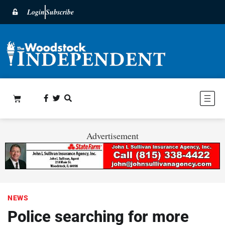
Login
Subscribe
Advertisement
NEWS
Police searching for more