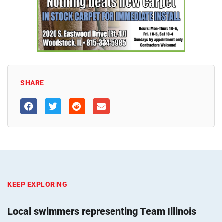
SHARE
KEEP EXPLORING
Local swimmers representing Team Illinois