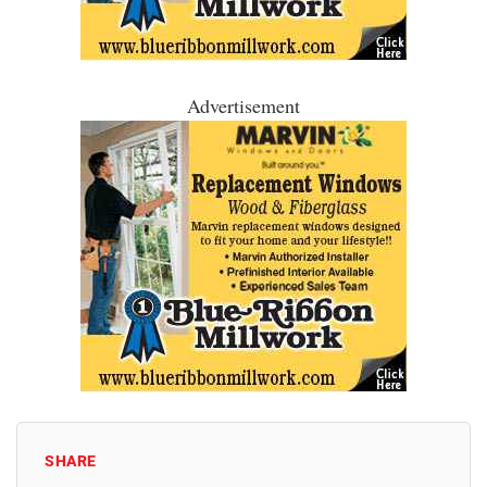
Advertisement
SHARE