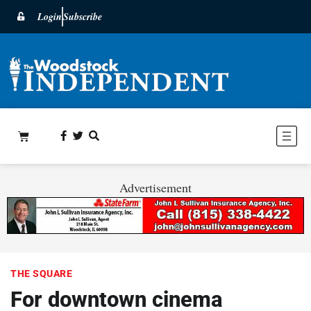
Login
Subscribe
Advertisement
THE SQUARE
For downtown cinema