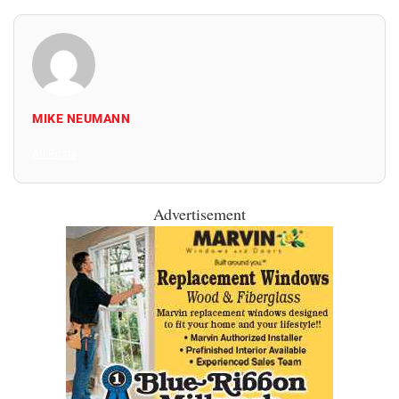
MIKE NEUMANN
All Posts
Advertisement