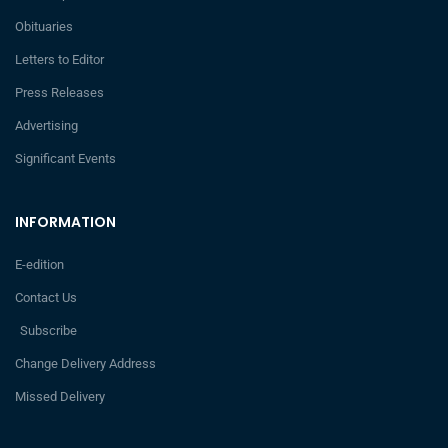
Obituaries
Letters to Editor
Press Releases
Advertising
Significant Events
INFORMATION
E-edition
Contact Us
Subscribe
Change Delivery Address
Missed Delivery