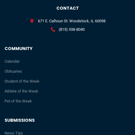
CONTACT
671 E. Calhoun St. Woodstock, IL 60098
(815) 338-8040
COMMUNITY
Calendar
Obituaries
Student of the Week
Athlete of the Week
Pet of the Week
SUBMISSIONS
News Tips