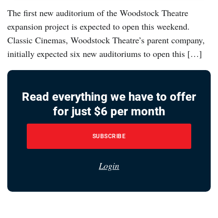
The first new auditorium of the Woodstock Theatre
expansion project is expected to open this weekend.
Classic Cinemas, Woodstock Theatre’s parent company,
initially expected six new auditoriums to open this […]
Read everything we have to offer
for just $6 per month
SUBSCRIBE
Login