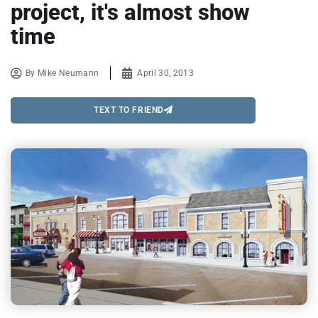
project, it's almost show
time
By
Mike Neumann
April 30, 2013
TEXT TO FRIEND