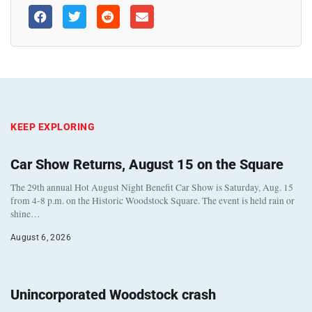
KEEP EXPLORING
Car Show Returns, August 15 on the Square
The 29th annual Hot August Night Benefit Car Show is Saturday, Aug. 15
from 4-8 p.m. on the Historic Woodstock Square. The event is held rain or
shine…
August 6, 2026
Unincorporated Woodstock crash