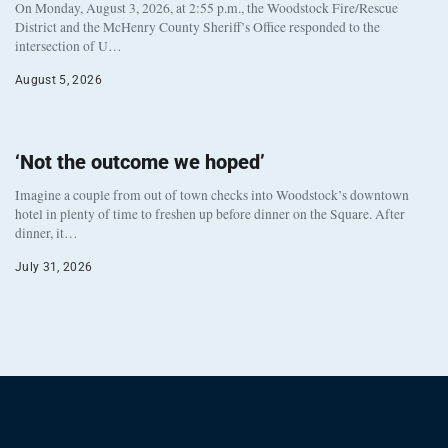
On Monday, August 3, 2026, at 2:55 p.m., the Woodstock Fire/Rescue
District and the McHenry County Sheriff’s Office responded to the
intersection of U…
August 5, 2026
‘Not the outcome we hoped’
Imagine a couple from out of town checks into Woodstock’s downtown
hotel in plenty of time to freshen up before dinner on the Square. After
dinner, it…
July 31, 2026