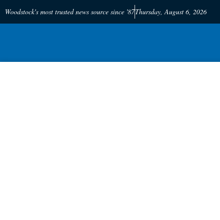
Woodstock's most trusted news source since '87
Thursday, August 6, 2026