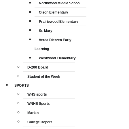
Northwood Middle School
Olson Elementary
Prairiewood Elementary
St. Mary
Verda Dierzen Early
Learning
Westwood Elementary
D-200 Board
Student of the Week
SPORTS
WHS sports
WNHS Sports
Marian
College Report