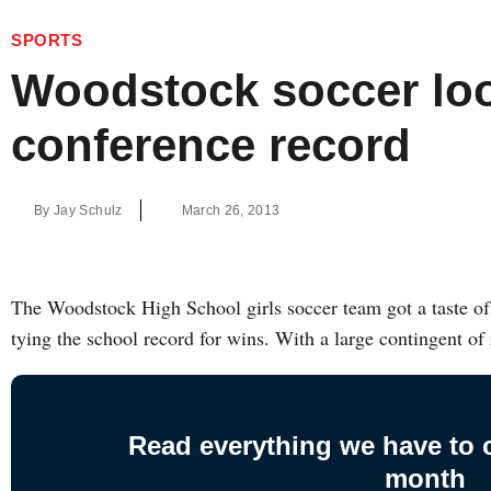
SPORTS
Woodstock soccer loo
conference record
By
Jay Schulz
March 26, 2013
The Woodstock High School girls soccer team got a taste of 
tying the school record for wins. With a large contingent of
Read everything we have to of
month