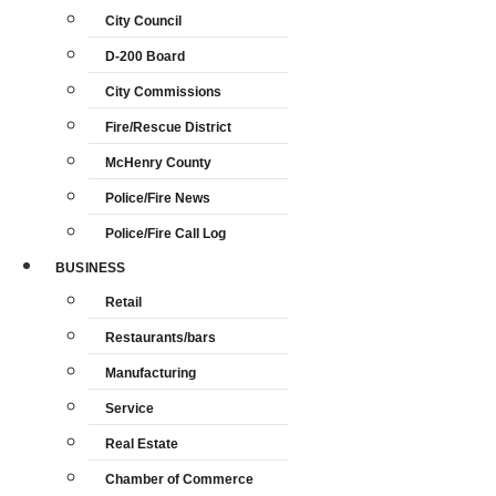
City Council
D-200 Board
City Commissions
Fire/Rescue District
McHenry County
Police/Fire News
Police/Fire Call Log
BUSINESS
Retail
Restaurants/bars
Manufacturing
Service
Real Estate
Chamber of Commerce