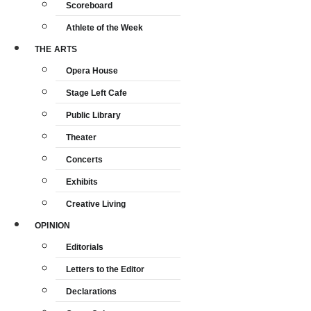
Scoreboard
Athlete of the Week
THE ARTS
Opera House
Stage Left Cafe
Public Library
Theater
Concerts
Exhibits
Creative Living
OPINION
Editorials
Letters to the Editor
Declarations