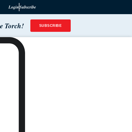
Login
Subscribe
he Torch!
SUBSCRIBE