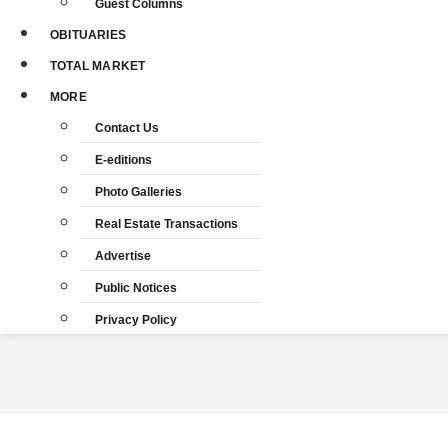
Guest Columns
OBITUARIES
TOTAL MARKET
MORE
Contact Us
E-editions
Photo Galleries
Real Estate Transactions
Advertise
Public Notices
Privacy Policy