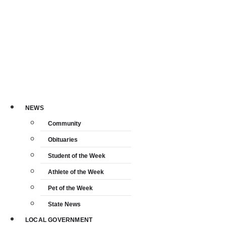
NEWS
Community
Obituaries
Student of the Week
Athlete of the Week
Pet of the Week
State News
LOCAL GOVERNMENT