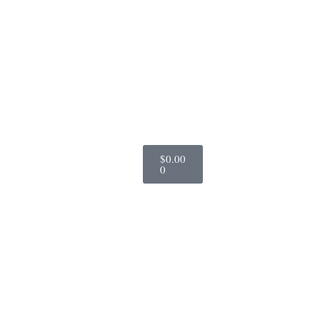
$
0.00
0