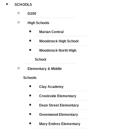
SCHOOLS
D200
High Schools
Marian Central
Woodstock High School
Woodstock North High
School
Elementary & Middle
Schools
Clay Academy
Creekside Elementary
Dean Street Elementary
Greenwood Elementary
Mary Endres Elementary