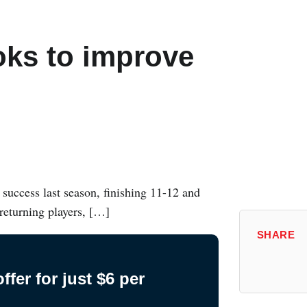
ks to improve
success last season, finishing 11-12 and
 returning players, […]
SHARE
fer for just $6 per