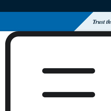
Trust t