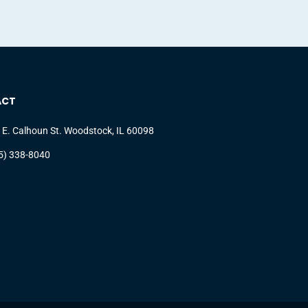
ACT
 E. Calhoun St. Woodstock, IL 60098
5) 338-8040