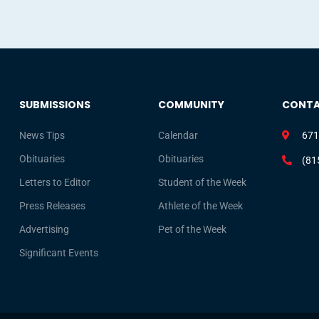
SUBMISSIONS
COMMUNITY
CONT
News Tips
Calendar
671
Obituaries
Obituaries
(81
Letters to Editor
Student of the Week
Press Releases
Athlete of the Week
Advertising
Pet of the Week
Significant Events