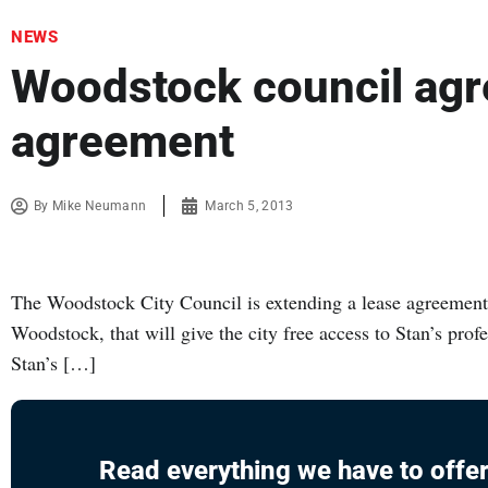
NEWS
Woodstock council agre
agreement
By
Mike Neumann
March 5, 2013
The Woodstock City Council is extending a lease agreement 
Woodstock, that will give the city free access to Stan’s prof
Stan’s […]
Read everything we have to offer