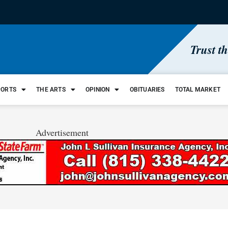
Trust t
PORTS
THE ARTS
OPINION
OBITUARIES
TOTAL MARKET
Advertisement