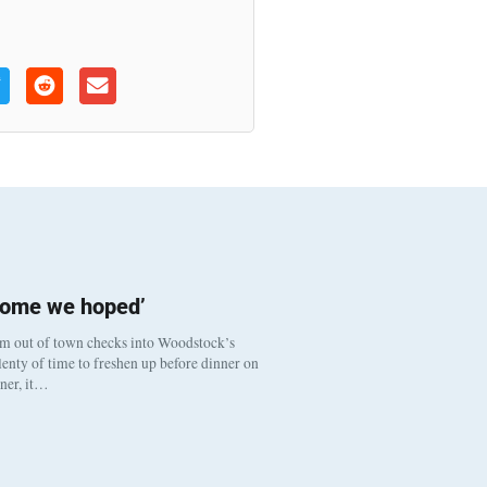
come we hoped’
om out of town checks into Woodstock’s
enty of time to freshen up before dinner on
nner, it…