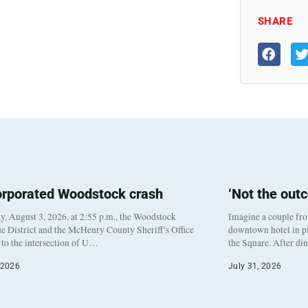
SHARE
orporated Woodstock crash
‘Not the out
, August 3, 2026, at 2:55 p.m., the Woodstock
Imagine a couple fr
e District and the McHenry County Sheriff’s Office
downtown hotel in pl
to the intersection of U…
the Square. After di
 2026
July 31, 2026