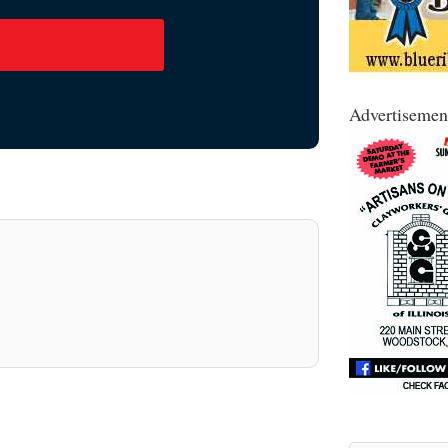
Advertisemen