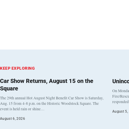
KEEP EXPLORING
Car Show Returns, August 15 on the
Uninc
Square
On Monday
Fire/Rescu
The 29th annual Hot August Night Benefit Car Show is Saturday,
responded 
Aug. 15 from 4-8 p.m. on the Historic Woodstock Square. The
event is held rain or shine…
August 5,
August 6, 2026