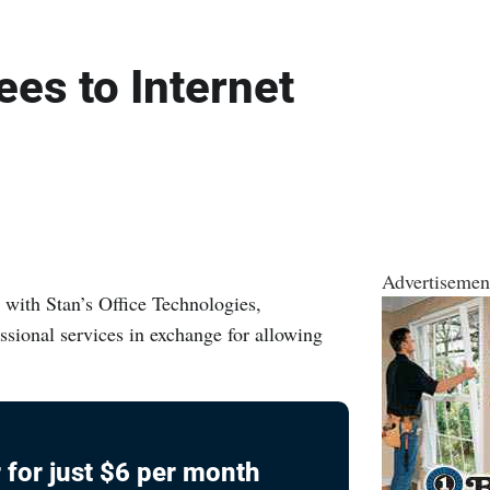
es to Internet
Advertisemen
with Stan’s Office Technologies,
essional services in exchange for allowing
 for just $6 per month