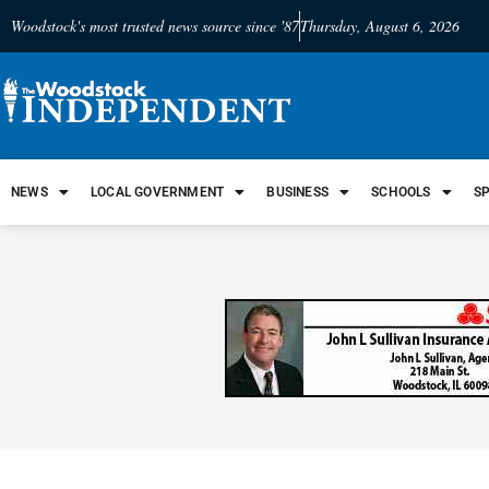
Woodstock's most trusted news source since '87
Thursday, August 6, 2026
NEWS
LOCAL GOVERNMENT
BUSINESS
SCHOOLS
S