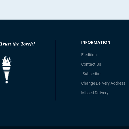
INFORMATION
Trust the Torch!
E-edition
Contact Us
Subscribe
Change Delivery Address
Missed Delivery