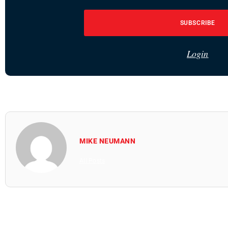
SUBSCRIBE
Login
MIKE NEUMANN
All Posts