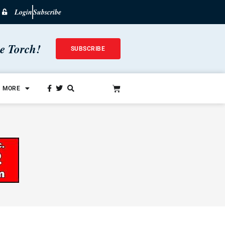
Login
Subscribe
he Torch!
SUBSCRIBE
MORE