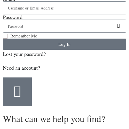
Password
Remember Me
Log In
Lost your password?
Need an account?
What can we help you find?