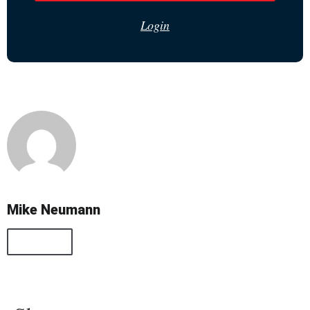
Login
Mike Neumann
All Posts