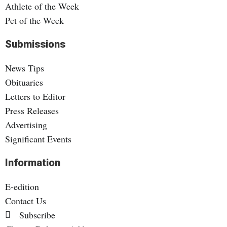
Athlete of the Week
Pet of the Week
Submissions
News Tips
Obituaries
Letters to Editor
Press Releases
Advertising
Significant Events
Information
E-edition
Contact Us
Subscribe