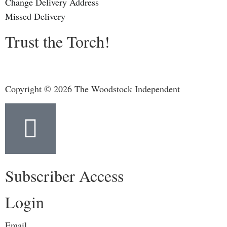
Change Delivery Address
Missed Delivery
Trust the Torch!
Copyright © 2026 The Woodstock Independent
Subscriber Access
Login
Email