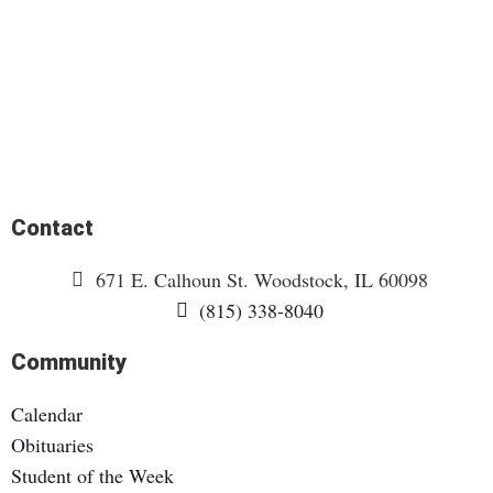
Contact
671 E. Calhoun St. Woodstock, IL 60098
(815) 338-8040
Community
Calendar
Obituaries
Student of the Week