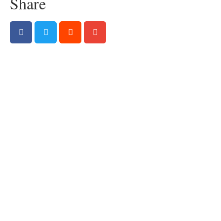
Share