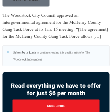
The Woodstock City Council approved an
intergovernmental agreement for the McHenry County
Gang Task Force at its Jan. 15 meeting. “[The agreement]
for the McHenry County Gang Task Force allows […]
Subscribe
or
Login
to continue reading this quality article by The
Woodstock Independent
Read everything we have to offer
for just $6 per month
SUBSCRIBE