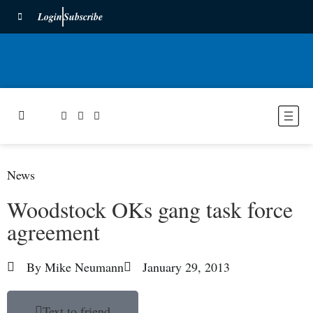
Login
Subscribe
News
Woodstock OKs gang task force
agreement
By
Mike Neumann
January 29, 2013
Text to friend