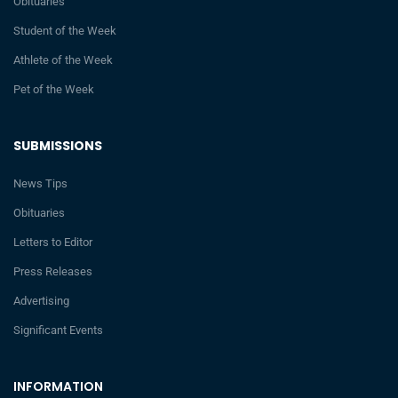
Obituaries
Student of the Week
Athlete of the Week
Pet of the Week
SUBMISSIONS
News Tips
Obituaries
Letters to Editor
Press Releases
Advertising
Significant Events
INFORMATION