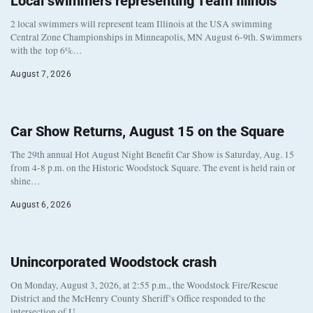
Local swimmers representing Team Illinois
2 local swimmers will represent team Illinois at the USA swimming
Central Zone Championships in Minneapolis, MN August 6-9th. Swimmers
with the top 6%…
August 7, 2026
Car Show Returns, August 15 on the Square
The 29th annual Hot August Night Benefit Car Show is Saturday, Aug. 15
from 4-8 p.m. on the Historic Woodstock Square. The event is held rain or
shine…
August 6, 2026
Unincorporated Woodstock crash
On Monday, August 3, 2026, at 2:55 p.m., the Woodstock Fire/Rescue
District and the McHenry County Sheriff’s Office responded to the
intersection of U…