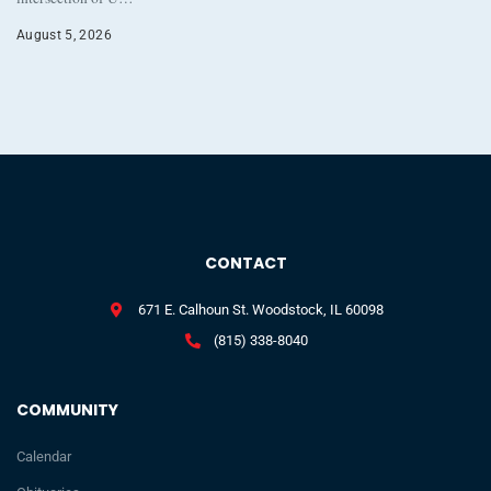
August 5, 2026
CONTACT
671 E. Calhoun St. Woodstock, IL 60098
(815) 338-8040
COMMUNITY
Calendar