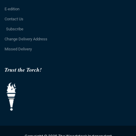
E-edition
Contact Us
Subscribe
Change Delivery Address
Missed Delivery
Trust the Torch!