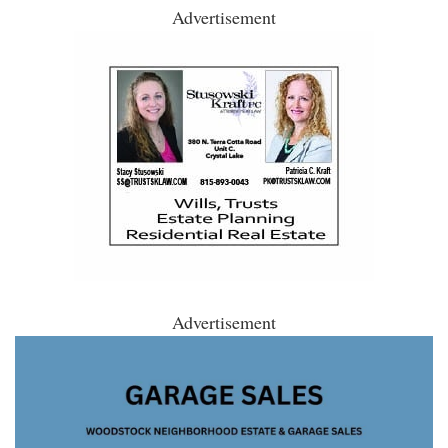
Advertisement
Advertisement