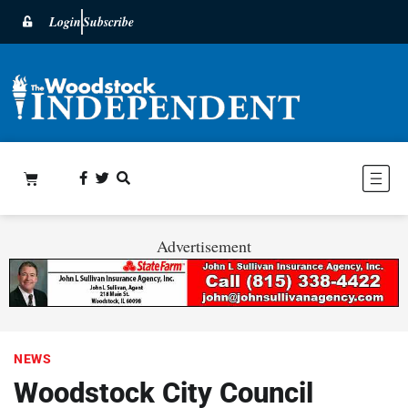
Login
Subscribe
Advertisement
NEWS
Woodstock City Council