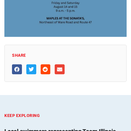
SHARE
KEEP EXPLORING