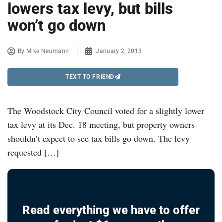
lowers tax levy, but bills
won’t go down
By
Mike Neumann
January 2, 2013
TEXT TO FRIEND
The Woodstock City Council voted for a slightly lower
tax levy at its Dec. 18 meeting, but property owners
shouldn’t expect to see tax bills go down. The levy
requested […]
Read everything we have to offer