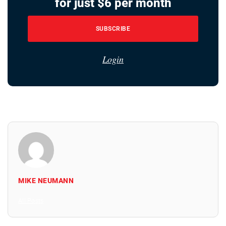
for just $6 per month
SUBSCRIBE
Login
MIKE NEUMANN
All Posts