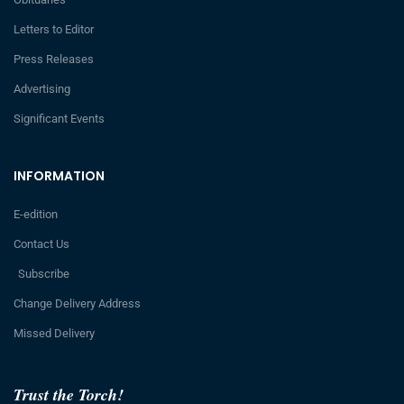
Letters to Editor
Press Releases
Advertising
Significant Events
INFORMATION
E-edition
Contact Us
Subscribe
Change Delivery Address
Missed Delivery
Trust the Torch!