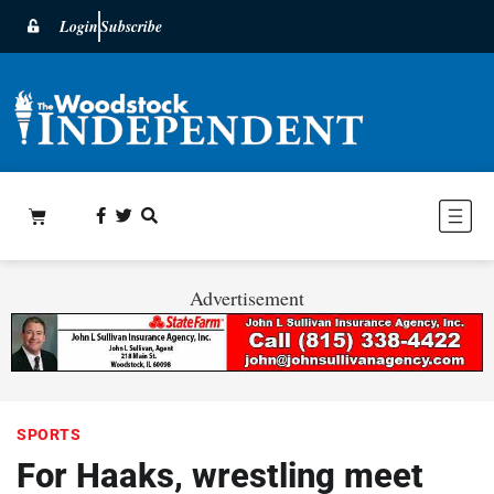
Login
Subscribe
Advertisement
SPORTS
For Haaks, wrestling meet