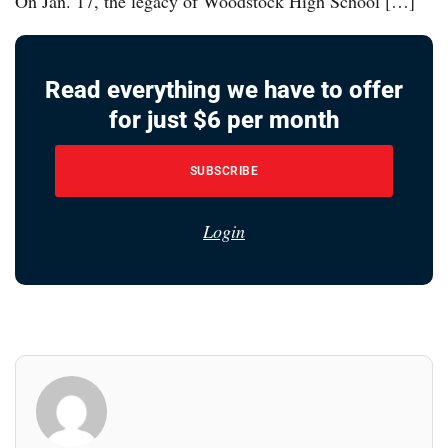
On Jan. 17, the legacy of Woodstock High School […]
Read everything we have to offer
for just $6 per month
SUBSCRIBE
Login