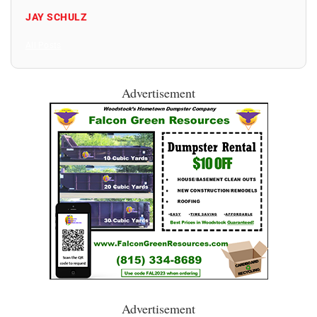
JAY SCHULZ
All Posts
Advertisement
Advertisement