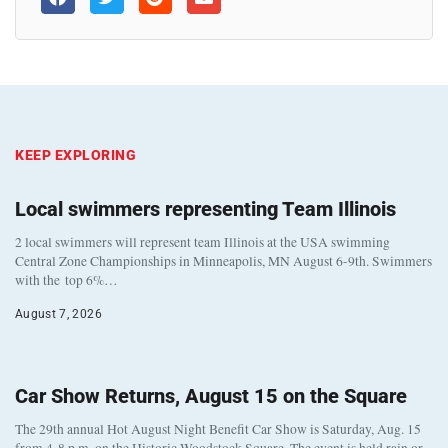
KEEP EXPLORING
Local swimmers representing Team Illinois
2 local swimmers will represent team Illinois at the USA swimming
Central Zone Championships in Minneapolis, MN August 6-9th. Swimmers
with the top 6%…
August 7, 2026
Car Show Returns, August 15 on the Square
The 29th annual Hot August Night Benefit Car Show is Saturday, Aug. 15