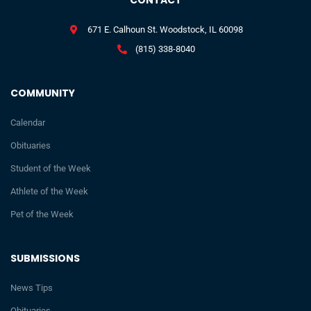
CONTACT
671 E. Calhoun St. Woodstock, IL 60098
(815) 338-8040
COMMUNITY
Calendar
Obituaries
Student of the Week
Athlete of the Week
Pet of the Week
SUBMISSIONS
News Tips
Obituaries