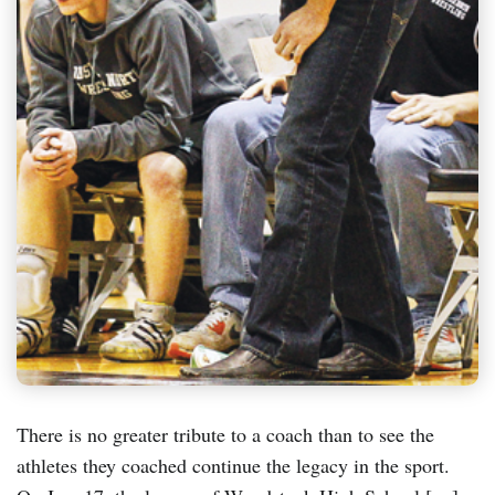
There is no greater tribute to a coach than to see the
athletes they coached continue the legacy in the sport.