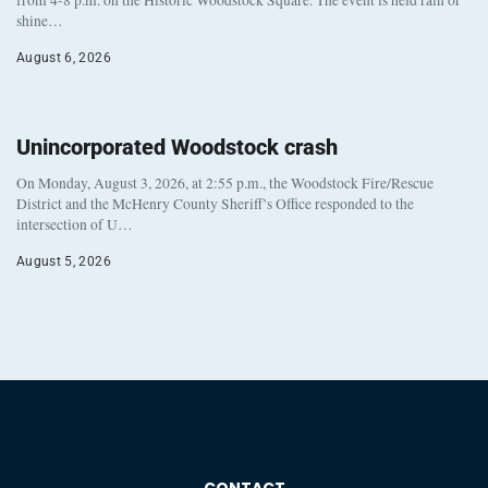
from 4-8 p.m. on the Historic Woodstock Square. The event is held rain or
shine…
August 6, 2026
Unincorporated Woodstock crash
On Monday, August 3, 2026, at 2:55 p.m., the Woodstock Fire/Rescue
District and the McHenry County Sheriff’s Office responded to the
intersection of U…
August 5, 2026