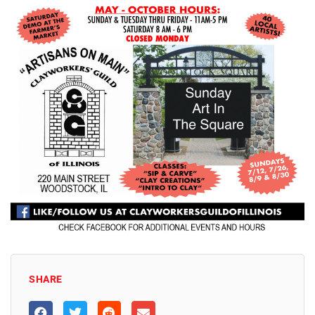
SHARE