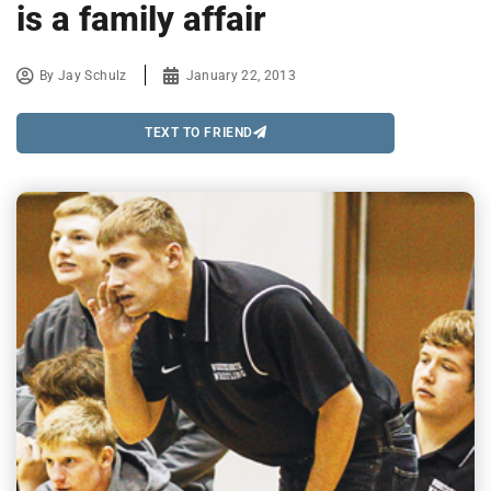
is a family affair
By
Jay Schulz
January 22, 2013
TEXT TO FRIEND