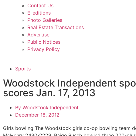
Contact Us
E-editions
Photo Galleries
Real Estate Transactions
Advertise
Public Notices
Privacy Policy
Sports
Woodstock Independent spo
scores Jan. 17, 2013
By
Woodstock Independent
December 18, 2012
Girls bowling The Woodstock girls co-op bowling team d
McHenry 2430-2229. Paige Busch bowled three 200-plus