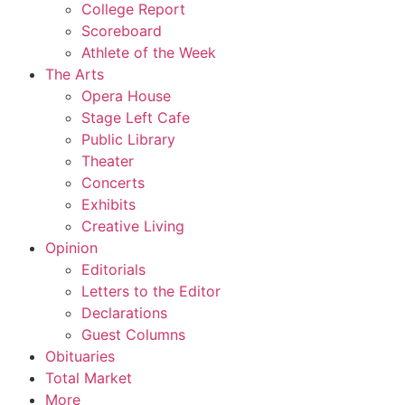
College Report
Scoreboard
Athlete of the Week
The Arts
Opera House
Stage Left Cafe
Public Library
Theater
Concerts
Exhibits
Creative Living
Opinion
Editorials
Letters to the Editor
Declarations
Guest Columns
Obituaries
Total Market
More