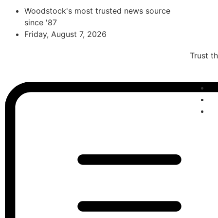
Woodstock's most trusted news source
since '87
Friday, August 7, 2026
Trust t