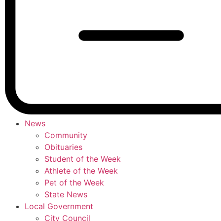
News
Community
Obituaries
Student of the Week
Athlete of the Week
Pet of the Week
State News
Local Government
City Council