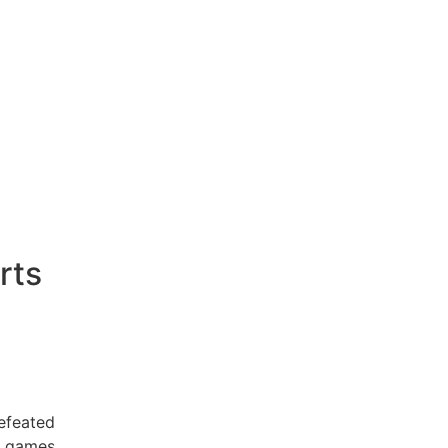
rts
efeated
 games .