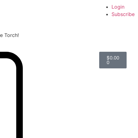
Login
Subscribe
he Torch!
$
0.00
0