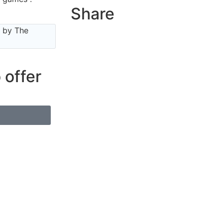
Share
e by The
 offer