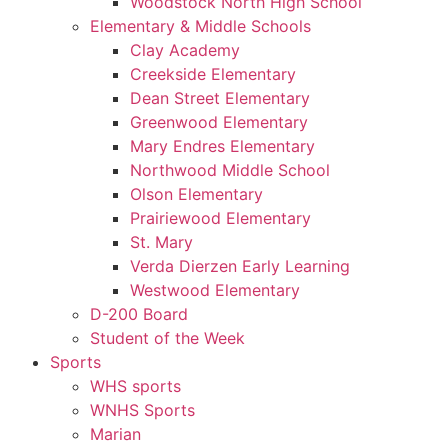
Woodstock North High School
Elementary & Middle Schools
Clay Academy
Creekside Elementary
Dean Street Elementary
Greenwood Elementary
Mary Endres Elementary
Northwood Middle School
Olson Elementary
Prairiewood Elementary
St. Mary
Verda Dierzen Early Learning
Westwood Elementary
D-200 Board
Student of the Week
Sports
WHS sports
WNHS Sports
Marian