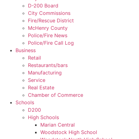
D-200 Board
City Commissions
Fire/Rescue District
McHenry County
Police/Fire News
Police/Fire Call Log
Business
Retail
Restaurants/bars
Manufacturing
Service
Real Estate
Chamber of Commerce
Schools
D200
High Schools
Marian Central
Woodstock High School