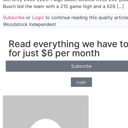
Busch led the team with a 215 game high and a 628 […]
Subscribe
or
Login
to continue reading this quality articl
Woodstock Independent
Read everything we have to
for just $6 per month
Subscribe
Login