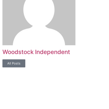
Woodstock Independent
All Posts