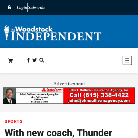
Login
Subscribe
Advertisement
SPORTS
With new coach, Thunder