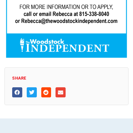
SHARE