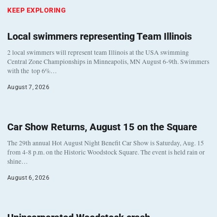
KEEP EXPLORING
Local swimmers representing Team Illinois
2 local swimmers will represent team Illinois at the USA swimming
Central Zone Championships in Minneapolis, MN August 6-9th. Swimmers
with the top 6%…
August 7, 2026
Car Show Returns, August 15 on the Square
The 29th annual Hot August Night Benefit Car Show is Saturday, Aug. 15
from 4-8 p.m. on the Historic Woodstock Square. The event is held rain or
shine…
August 6, 2026