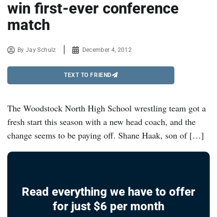
win first-ever conference
match
By
Jay Schulz
December 4, 2012
TEXT TO FRIEND
The Woodstock North High School wrestling team got a
fresh start this season with a new head coach, and the
change seems to be paying off. Shane Haak, son of […]
Read everything we have to offer
for just $6 per month