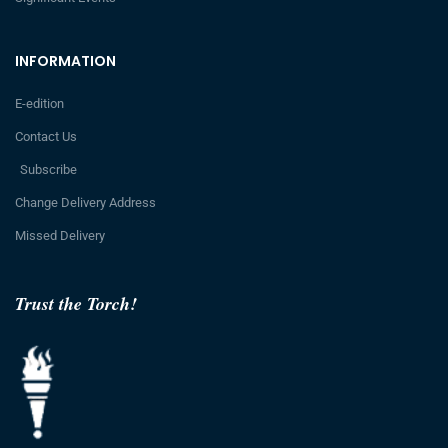
INFORMATION
E-edition
Contact Us
Subscribe
Change Delivery Address
Missed Delivery
Trust the Torch!