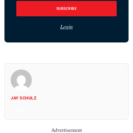
SUBSCRIBE
Login
JAY SCHULZ
All Posts
Advertisement