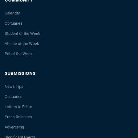
Calendar
Obituaries
Student of the Week
Athlete of the Week
Pet of the Week
SUBMISSIONS
News Tips
Obituaries
Letters to Editor
Press Releases
Advertising
Significant Events