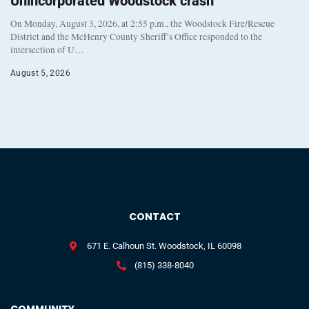
Unincorporated Woodstock crash
On Monday, August 3, 2026, at 2:55 p.m., the Woodstock Fire/Rescue
District and the McHenry County Sheriff’s Office responded to the
intersection of U…
August 5, 2026
CONTACT
671 E. Calhoun St. Woodstock, IL 60098
(815) 338-8040
COMMUNITY