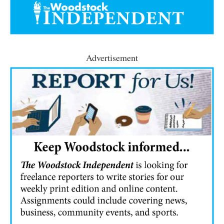
Advertisement