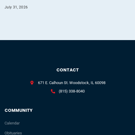
July 31, 2026
CONTACT
671 E. Calhoun St. Woodstock, IL 60098
(815) 338-8040
COMMUNITY
Calendar
Obituaries