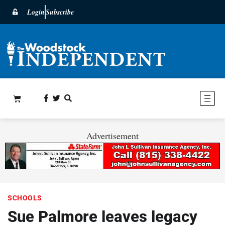
Login
Subscribe
Advertisement
SCHOOLS
Sue Palmore leaves legacy