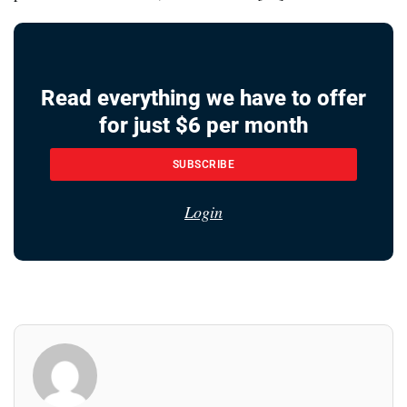
Read everything we have to offer
for just $6 per month
SUBSCRIBE
Login