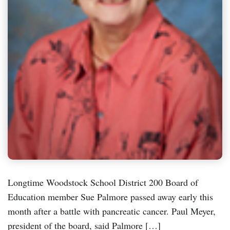
Longtime Woodstock School District 200 Board of
Education member Sue Palmore passed away early this
month after a battle with pancreatic cancer. Paul Meyer,
president of the board, said Palmore […]