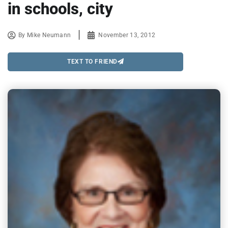
in schools, city
By
Mike Neumann
November 13, 2012
TEXT TO FRIEND