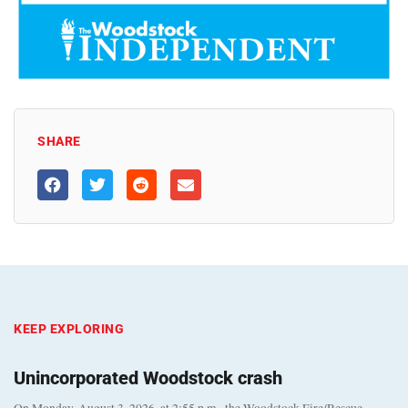
SHARE
KEEP EXPLORING
Unincorporated Woodstock crash
On Monday, August 3, 2026, at 2:55 p.m., the Woodstock Fire/Rescue