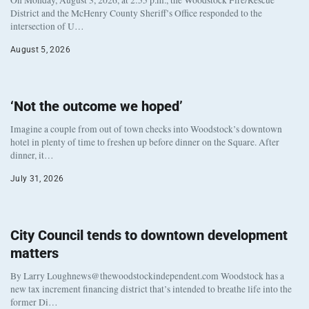
District and the McHenry County Sheriff’s Office responded to the
intersection of U…
August 5, 2026
‘Not the outcome we hoped’
Imagine a couple from out of town checks into Woodstock’s downtown
hotel in plenty of time to freshen up before dinner on the Square. After
dinner, it…
July 31, 2026
City Council tends to downtown development
matters
By Larry Loughnews@thewoodstockindependent.com Woodstock has a
new tax increment financing district that’s intended to breathe life into the
former Di…