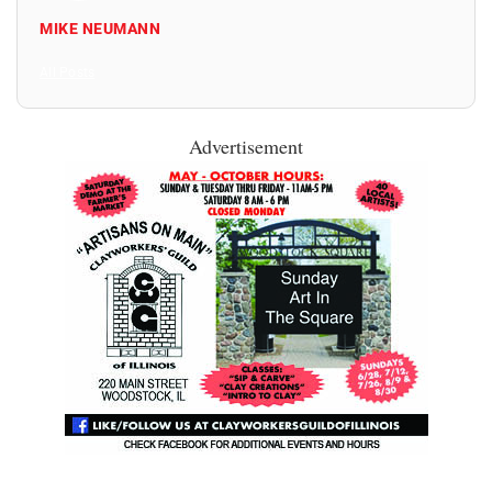
MIKE NEUMANN
All Posts
Advertisement