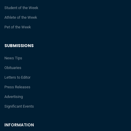
Student of the Week
Athlete of the Week
Pet of the Week
SUBMISSIONS
News Tips
Obituaries
Letters to Editor
Press Releases
Advertising
Significant Events
INFORMATION