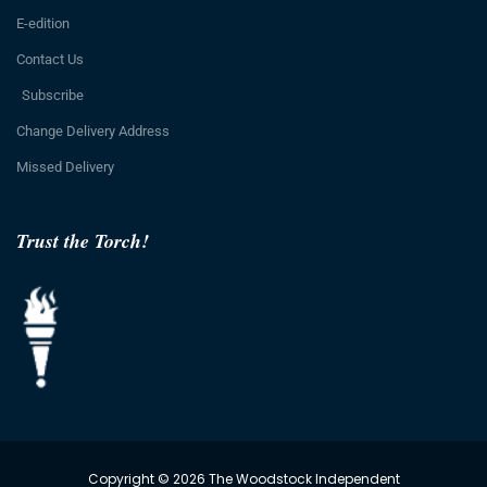
E-edition
Contact Us
Subscribe
Change Delivery Address
Missed Delivery
Trust the Torch!
Copyright © 2026 The Woodstock Independent