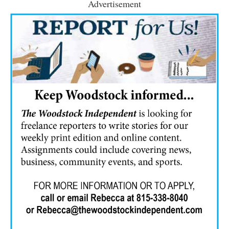
Advertisement