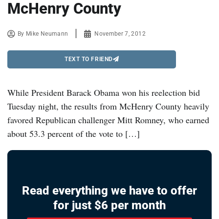
McHenry County
By
Mike Neumann
November 7, 2012
TEXT TO FRIEND
While President Barack Obama won his reelection bid
Tuesday night, the results from McHenry County heavily
favored Republican challenger Mitt Romney, who earned
about 53.3 percent of the vote to […]
Read everything we have to offer
for just $6 per month