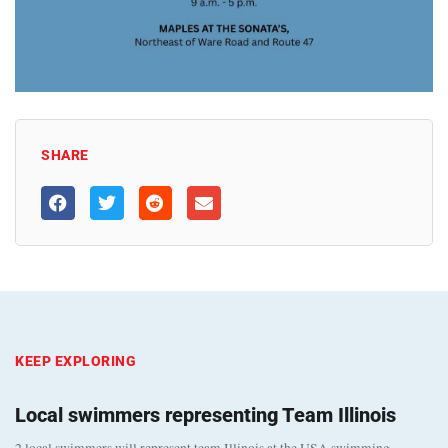
SHARE
KEEP EXPLORING
Local swimmers representing Team Illinois