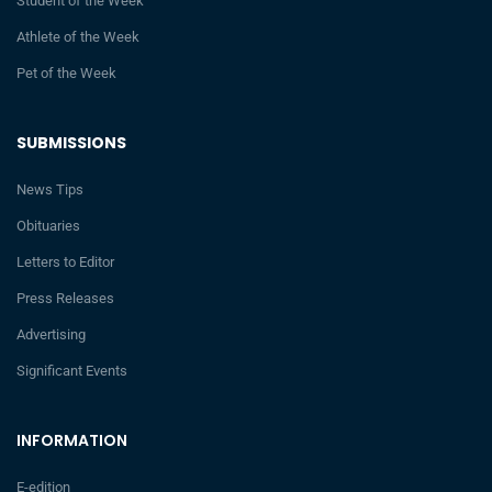
Student of the Week
Athlete of the Week
Pet of the Week
SUBMISSIONS
News Tips
Obituaries
Letters to Editor
Press Releases
Advertising
Significant Events
INFORMATION
E-edition