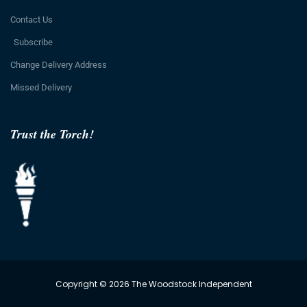
Contact Us
Subscribe
Change Delivery Address
Missed Delivery
Trust the Torch!
Copyright © 2026 The Woodstock Independent