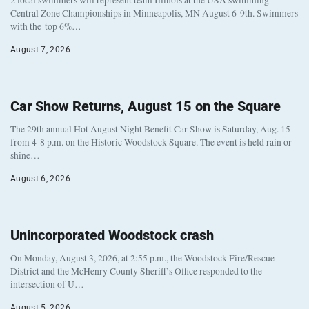
2 local swimmers will represent team Illinois at the USA swimming
Central Zone Championships in Minneapolis, MN August 6-9th. Swimmers
with the top 6%…
August 7, 2026
Car Show Returns, August 15 on the Square
The 29th annual Hot August Night Benefit Car Show is Saturday, Aug. 15
from 4-8 p.m. on the Historic Woodstock Square. The event is held rain or
shine…
August 6, 2026
Unincorporated Woodstock crash
On Monday, August 3, 2026, at 2:55 p.m., the Woodstock Fire/Rescue
District and the McHenry County Sheriff’s Office responded to the
intersection of U…
August 5, 2026