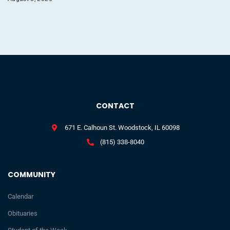
CONTACT
671 E. Calhoun St. Woodstock, IL 60098
(815) 338-8040
COMMUNITY
Calendar
Obituaries