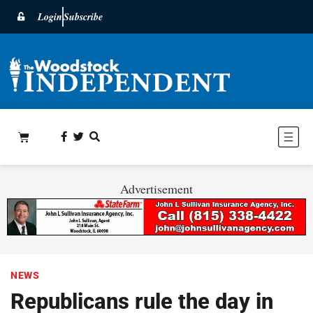
Login
Subscribe
Advertisement
NEWS
Republicans rule the day in