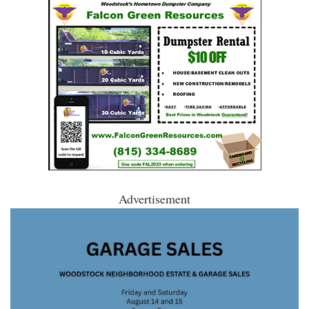
Advertisement