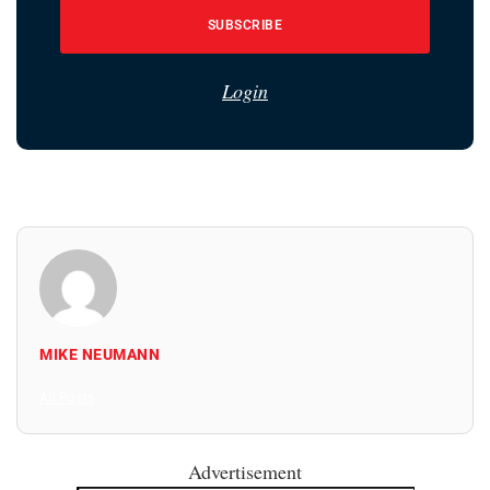
SUBSCRIBE
Login
MIKE NEUMANN
All Posts
Advertisement