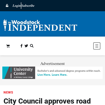
Login
Subscribe
Advertisement
NEWS
City Council approves road