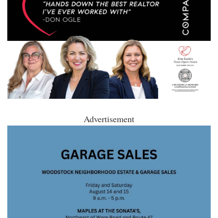
Advertisement