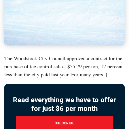
The Woodstock City Council approved a contract for the
purchase of ice control salt at $55.79 per ton, 12 percent
less than the city paid last year. For many years, […]
Read everything we have to offer
for just $6 per month
SUBSCRIBE