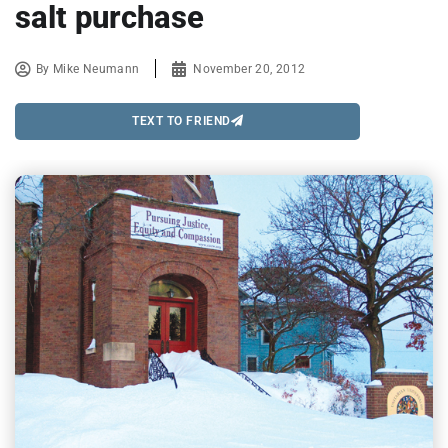
salt purchase
By
Mike Neumann
November 20, 2012
TEXT TO FRIEND