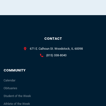
CONTACT
671 E. Calhoun St. Woodstock, IL 60098
(815) 338-8040
COMMUNITY
Calendar
Obituaries
Student of the Week
Athlete of the Week