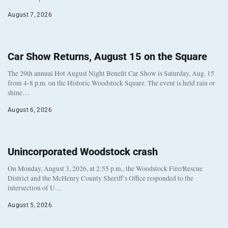
August 7, 2026
Car Show Returns, August 15 on the Square
The 29th annual Hot August Night Benefit Car Show is Saturday, Aug. 15
from 4-8 p.m. on the Historic Woodstock Square. The event is held rain or
shine…
August 6, 2026
Unincorporated Woodstock crash
On Monday, August 3, 2026, at 2:55 p.m., the Woodstock Fire/Rescue
District and the McHenry County Sheriff’s Office responded to the
intersection of U…
August 5, 2026