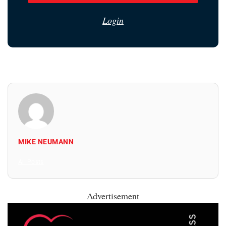
Login
MIKE NEUMANN
All Posts
Advertisement