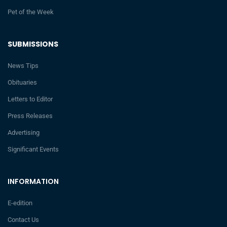
Pet of the Week
SUBMISSIONS
News Tips
Obituaries
Letters to Editor
Press Releases
Advertising
Significant Events
INFORMATION
E-edition
Contact Us