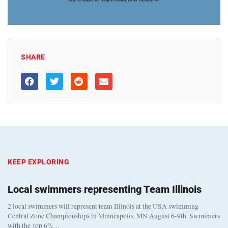
SHARE
KEEP EXPLORING
Local swimmers representing Team Illinois
2 local swimmers will represent team Illinois at the USA swimming
Central Zone Championships in Minneapolis, MN August 6-9th. Swimmers
with the top 6%…