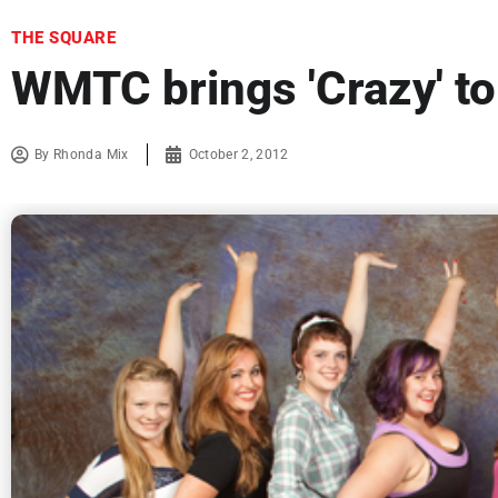
THE SQUARE
WMTC brings 'Crazy' t
By
Rhonda Mix
October 2, 2012