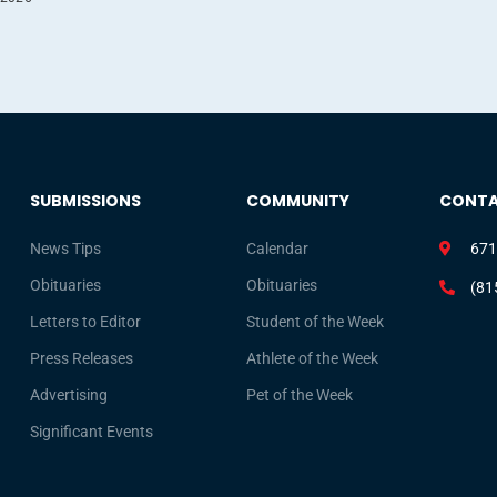
SUBMISSIONS
COMMUNITY
CONT
News Tips
Calendar
671
Obituaries
Obituaries
(81
Letters to Editor
Student of the Week
Press Releases
Athlete of the Week
Advertising
Pet of the Week
Significant Events