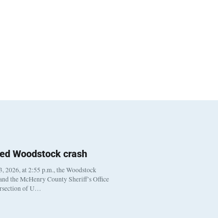
ted Woodstock crash
, 2026, at 2:55 p.m., the Woodstock
 and the McHenry County Sheriff’s Office
ersection of U…