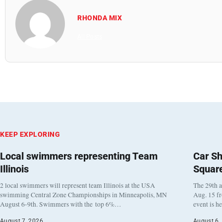
RHONDA MIX
All Posts
KEEP EXPLORING
Local swimmers representing Team
Car Sh
Illinois
Squar
2 local swimmers will represent team Illinois at the USA
The 29th a
swimming Central Zone Championships in Minneapolis, MN
Aug. 15 f
August 6-9th. Swimmers with the top 6%…
event is h
August 7, 2026
August 6,