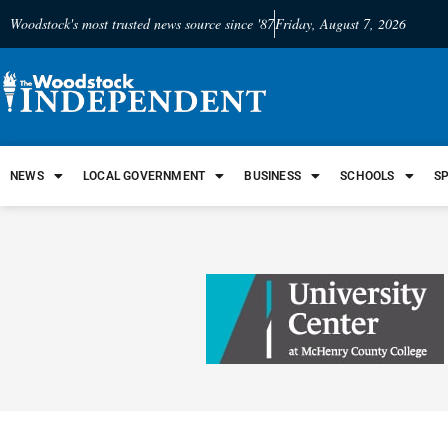
Woodstock's most trusted news source since '87
Friday, August 7, 2026
NEWS
LOCAL GOVERNMENT
BUSINESS
SCHOOLS
S