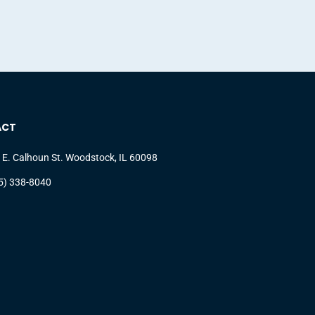
ACT
 E. Calhoun St. Woodstock, IL 60098
5) 338-8040