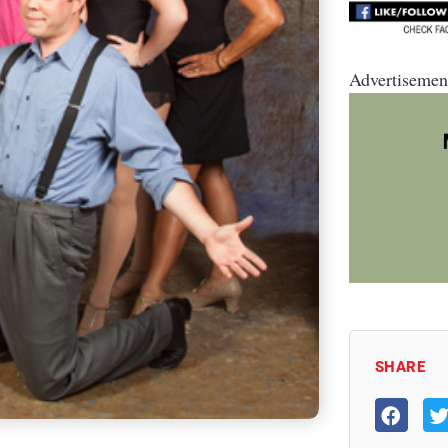
Advertisemen
SHARE