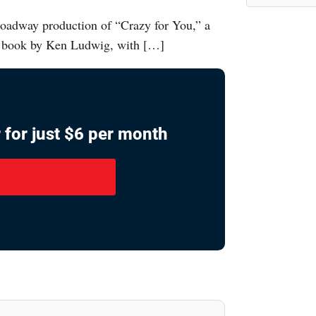
oadway production of “Crazy for You,” a
 book by Ken Ludwig, with […]
 for just $6 per month