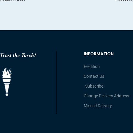
INFORMATION
Trust the Torch!
E-edition
Contact Us
Subscribe
Change Delivery Address
Missed Delivery