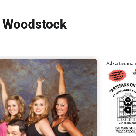
o Woodstock
Advertisemen