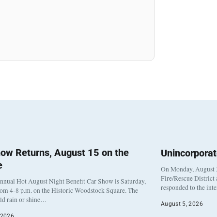
ow Returns, August 15 on the
Unincorpora
e
On Monday, August 3
Fire/Rescue District
nnual Hot August Night Benefit Car Show is Saturday,
responded to the int
rom 4-8 p.m. on the Historic Woodstock Square. The
eld rain or shine…
August 5, 2026
 2026