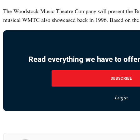
The Woodstock Music Theatre Company will present the Br
musical WMTC also showcased back in 1996. Based on the
Read everything we have to offer
SUBSCRIBE
Login