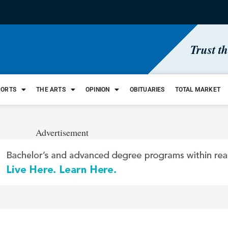
Trust t
PORTS
THE ARTS
OPINION
OBITUARIES
TOTAL MARKET
Advertisement