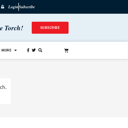
Login
Subscribe
he Torch!
SUBSCRIBE
MORE