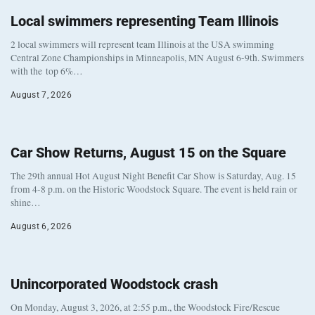
Local swimmers representing Team Illinois
2 local swimmers will represent team Illinois at the USA swimming
Central Zone Championships in Minneapolis, MN August 6-9th. Swimmers
with the top 6%…
August 7, 2026
Car Show Returns, August 15 on the Square
The 29th annual Hot August Night Benefit Car Show is Saturday, Aug. 15
from 4-8 p.m. on the Historic Woodstock Square. The event is held rain or
shine…
August 6, 2026
Unincorporated Woodstock crash
On Monday, August 3, 2026, at 2:55 p.m., the Woodstock Fire/Rescue