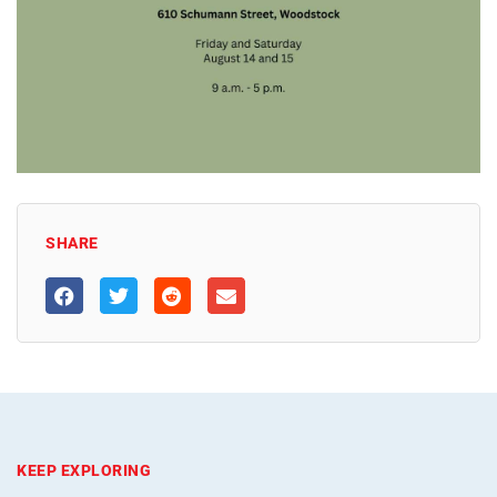
SHARE
KEEP EXPLORING