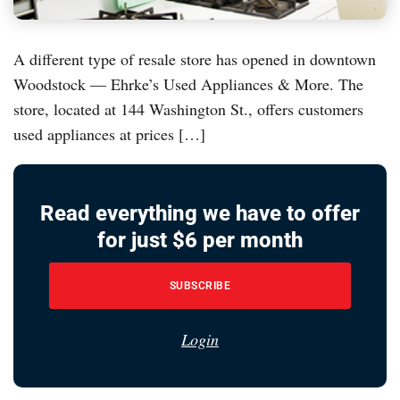
A different type of resale store has opened in downtown
Woodstock — Ehrke’s Used Appliances & More. The
store, located at 144 Washington St., offers customers
used appliances at prices […]
Read everything we have to offer
for just $6 per month
SUBSCRIBE
Login