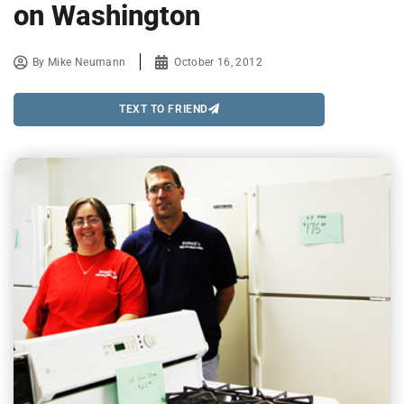
on Washington
By
Mike Neumann
October 16, 2012
TEXT TO FRIEND