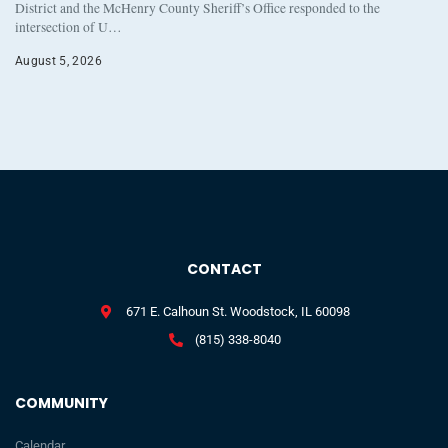
District and the McHenry County Sheriff’s Office responded to the
intersection of U…
August 5, 2026
CONTACT
671 E. Calhoun St. Woodstock, IL 60098
(815) 338-8040
COMMUNITY
Calendar