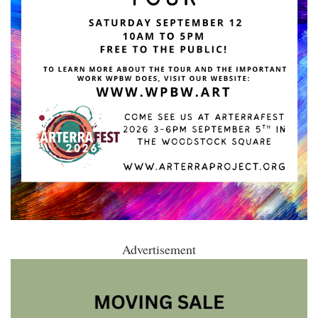
Advertisement