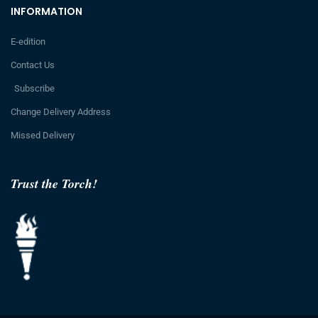
INFORMATION
E-edition
Contact Us
Subscribe
Change Delivery Address
Missed Delivery
Trust the Torch!