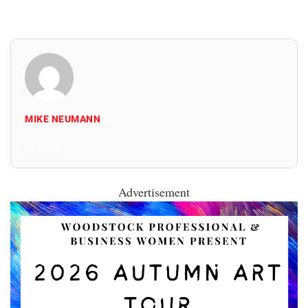
MIKE NEUMANN
All Posts
Advertisement