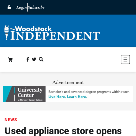
Login
Subscribe
Advertisement
NEWS
Used appliance store opens