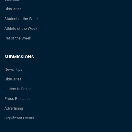
Obituaries
Student of the Week
Athlete of the Week
Pet of the Week
SUBMISSIONS
News Tips
Obituaries
Letters to Editor
Press Releases
Advertising
Significant Events