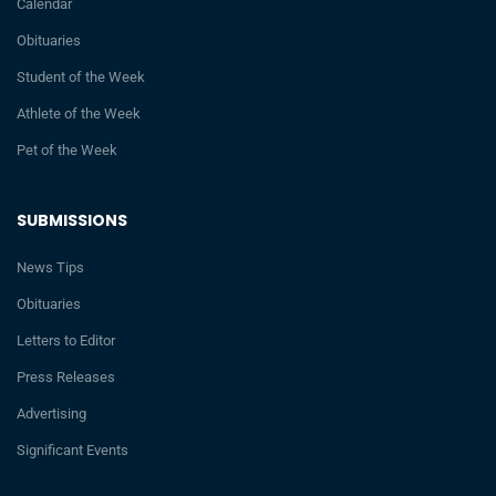
Calendar
Obituaries
Student of the Week
Athlete of the Week
Pet of the Week
SUBMISSIONS
News Tips
Obituaries
Letters to Editor
Press Releases
Advertising
Significant Events