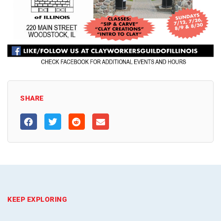
SHARE
KEEP EXPLORING