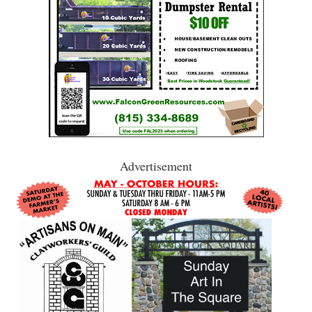
Advertisement