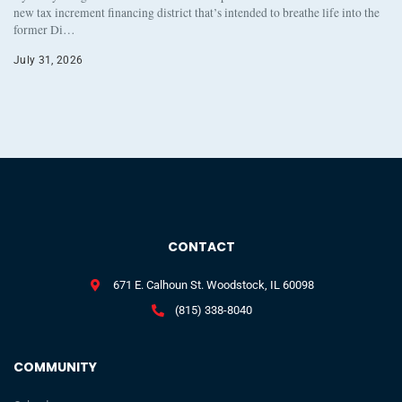
new tax increment financing district that’s intended to breathe life into the
former Di…
July 31, 2026
CONTACT
671 E. Calhoun St. Woodstock, IL 60098
(815) 338-8040
COMMUNITY