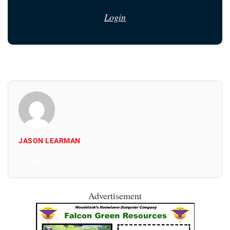
Login
JASON LEARMAN
All Posts
Advertisement