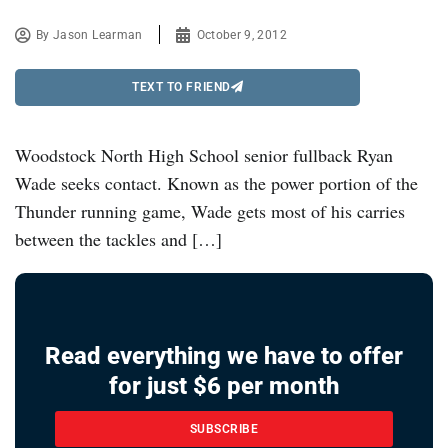
By
Jason Learman
October 9, 2012
TEXT TO FRIEND
Woodstock North High School senior fullback Ryan
Wade seeks contact. Known as the power portion of the
Thunder running game, Wade gets most of his carries
between the tackles and […]
Read everything we have to offer
for just $6 per month
SUBSCRIBE