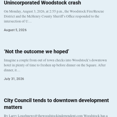
Unincorporated Woodstock crash
On Monday, August 3, 2026, at 2:55 p.m., the Woodstock Fire/Rescue
District and the McHenry County Sheriff’s Office responded to the
intersection of U…
August 5, 2026
‘Not the outcome we hoped’
Imagine a couple from out of town checks into Woodstock’s downtown
hotel in plenty of time to freshen up before dinner on the Square. After
dinner, it…
July 31, 2026
City Council tends to downtown development
matters
By Larry Loughnews@thewoodstockindependent.com Woodstock has a