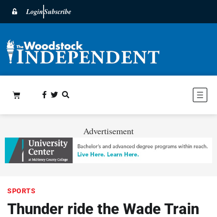
Login
Subscribe
Advertisement
SPORTS
Thunder ride the Wade Train