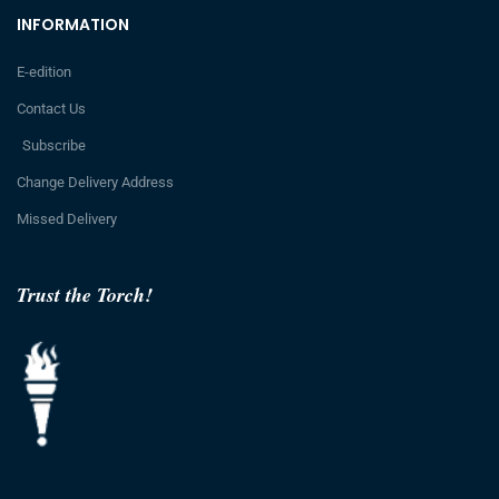
INFORMATION
E-edition
Contact Us
Subscribe
Change Delivery Address
Missed Delivery
Trust the Torch!