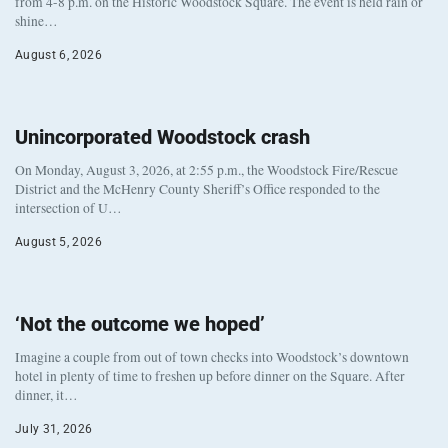
from 4-8 p.m. on the Historic Woodstock Square. The event is held rain or
shine…
August 6, 2026
Unincorporated Woodstock crash
On Monday, August 3, 2026, at 2:55 p.m., the Woodstock Fire/Rescue
District and the McHenry County Sheriff’s Office responded to the
intersection of U…
August 5, 2026
‘Not the outcome we hoped’
Imagine a couple from out of town checks into Woodstock’s downtown
hotel in plenty of time to freshen up before dinner on the Square. After
dinner, it…
July 31, 2026