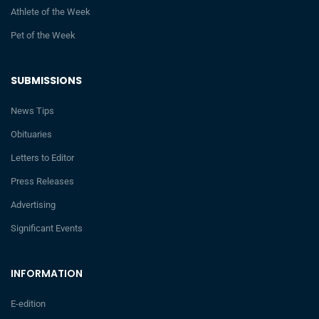
Athlete of the Week
Pet of the Week
SUBMISSIONS
News Tips
Obituaries
Letters to Editor
Press Releases
Advertising
Significant Events
INFORMATION
E-edition