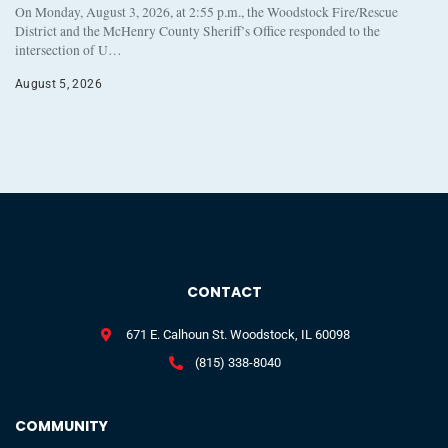
On Monday, August 3, 2026, at 2:55 p.m., the Woodstock Fire/Rescue
District and the McHenry County Sheriff’s Office responded to the
intersection of U…
August 5, 2026
CONTACT
671 E. Calhoun St. Woodstock, IL 60098
(815) 338-8040
COMMUNITY