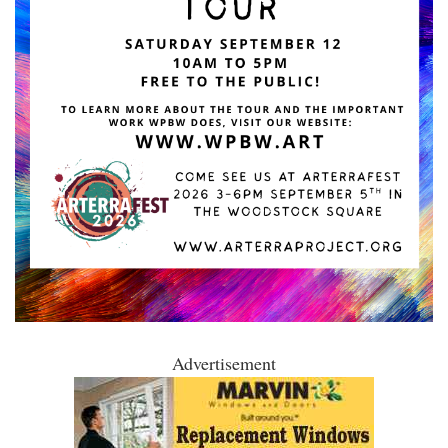
Advertisement