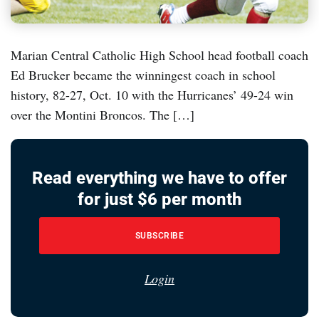
Marian Central Catholic High School head football coach
Ed Brucker became the winningest coach in school
history, 82-27, Oct. 10 with the Hurricanes’ 49-24 win
over the Montini Broncos. The […]
Read everything we have to offer
for just $6 per month
SUBSCRIBE
Login