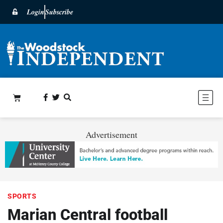
Login
Subscribe
Advertisement
SPORTS
Marian Central football