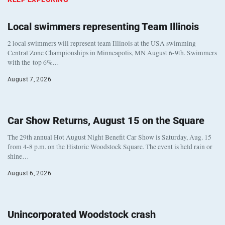
Local swimmers representing Team Illinois
2 local swimmers will represent team Illinois at the USA swimming
Central Zone Championships in Minneapolis, MN August 6-9th. Swimmers
with the top 6%…
August 7, 2026
Car Show Returns, August 15 on the Square
The 29th annual Hot August Night Benefit Car Show is Saturday, Aug. 15
from 4-8 p.m. on the Historic Woodstock Square. The event is held rain or
shine…
August 6, 2026
Unincorporated Woodstock crash