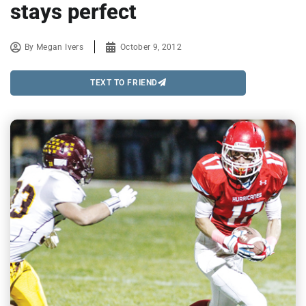
stays perfect
By
Megan Ivers
October 9, 2012
TEXT TO FRIEND