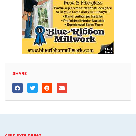
SHARE
KEEP EXPLORING