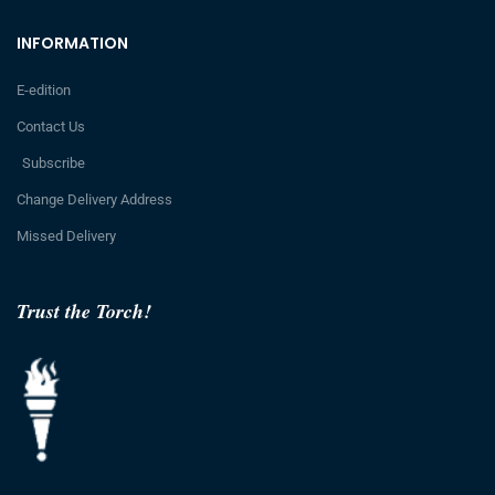
INFORMATION
E-edition
Contact Us
Subscribe
Change Delivery Address
Missed Delivery
Trust the Torch!