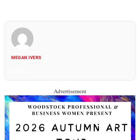
MEGAN IVERS
All Posts
Advertisement