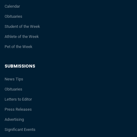
Calendar
Obituaries
Student of the Week
Athlete of the Week
Pet of the Week
SUBMISSIONS
News Tips
Obituaries
Letters to Editor
Press Releases
Advertising
Significant Events