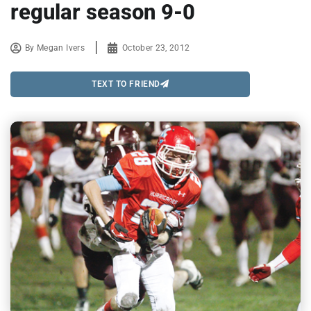
regular season 9-0
By
Megan Ivers
October 23, 2012
TEXT TO FRIEND