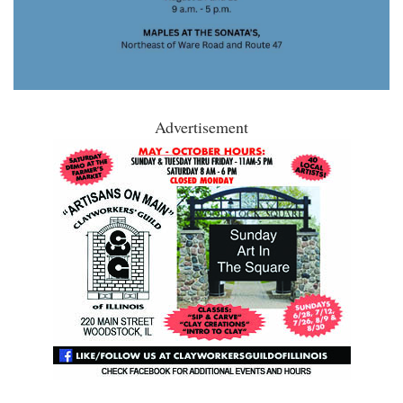
Advertisement