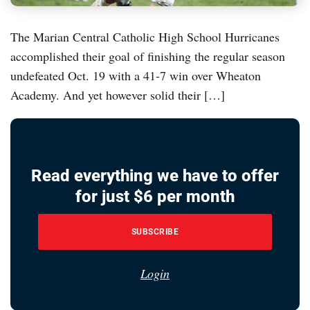
The Marian Central Catholic High School Hurricanes
accomplished their goal of finishing the regular season
undefeated Oct. 19 with a 41-7 win over Wheaton
Academy. And yet however solid their […]
Read everything we have to offer
for just $6 per month
SUBSCRIBE
Login