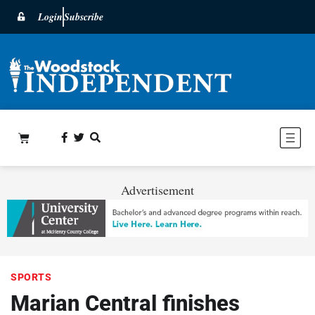
Login
Subscribe
Advertisement
SPORTS
Marian Central finishes