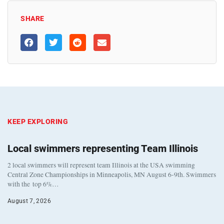
SHARE
KEEP EXPLORING
Local swimmers representing Team Illinois
2 local swimmers will represent team Illinois at the USA swimming
Central Zone Championships in Minneapolis, MN August 6-9th. Swimmers
with the top 6%…
August 7, 2026