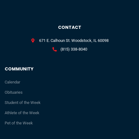
CONTACT
671 E. Calhoun St. Woodstock, IL 60098
(815) 338-8040
COMMUNITY
Calendar
Obituaries
Student of the Week
Athlete of the Week
Pet of the Week