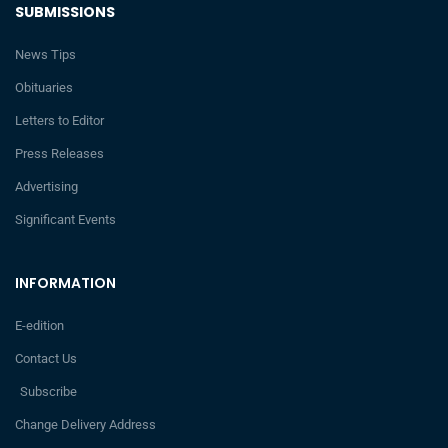
SUBMISSIONS
News Tips
Obituaries
Letters to Editor
Press Releases
Advertising
Significant Events
INFORMATION
E-edition
Contact Us
Subscribe
Change Delivery Address