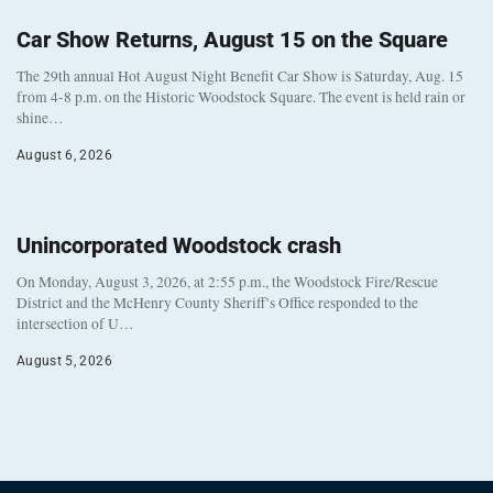
Car Show Returns, August 15 on the Square
The 29th annual Hot August Night Benefit Car Show is Saturday, Aug. 15
from 4-8 p.m. on the Historic Woodstock Square. The event is held rain or
shine…
August 6, 2026
Unincorporated Woodstock crash
On Monday, August 3, 2026, at 2:55 p.m., the Woodstock Fire/Rescue
District and the McHenry County Sheriff’s Office responded to the
intersection of U…
August 5, 2026