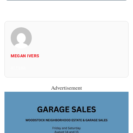
MEGAN IVERS
All Posts
Advertisement