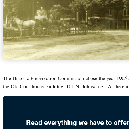
The Historic Preservation Commission chose the year 1905 as
the Old Courthouse Building, 101 N. Johnson St. At the end
Read everything we have to offer