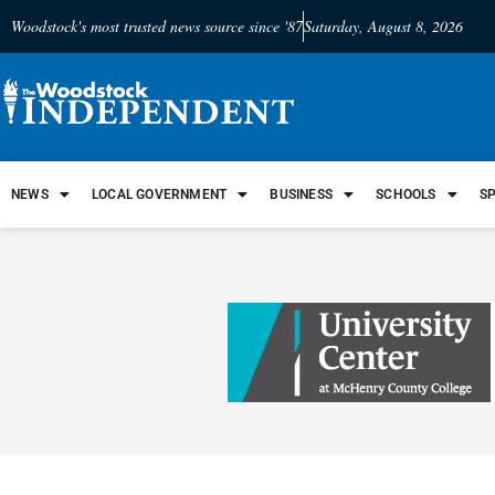
Woodstock's most trusted news source since '87
Saturday, August 8, 2026
NEWS
LOCAL GOVERNMENT
BUSINESS
SCHOOLS
S