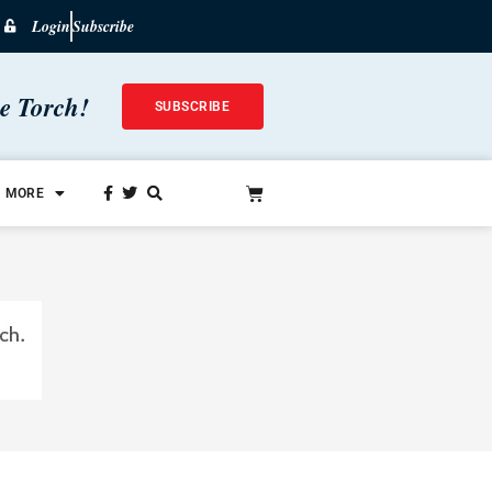
Login
Subscribe
he Torch!
SUBSCRIBE
MORE