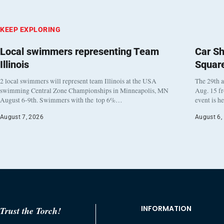
KEEP EXPLORING
Local swimmers representing Team
Car Sh
Illinois
Squar
2 local swimmers will represent team Illinois at the USA
The 29th a
swimming Central Zone Championships in Minneapolis, MN
Aug. 15 f
August 6-9th. Swimmers with the top 6%…
event is h
August 7, 2026
August 6,
INFORMATION
Trust the Torch!