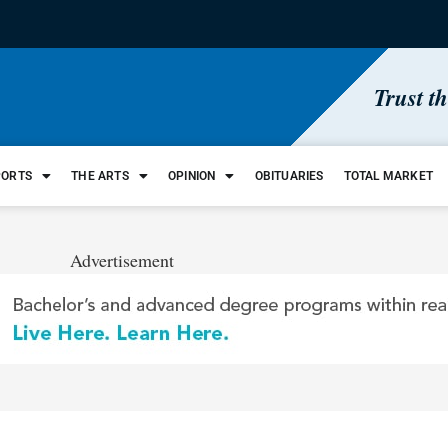
Trust t
PORTS
THE ARTS
OPINION
OBITUARIES
TOTAL MARKET
Advertisement