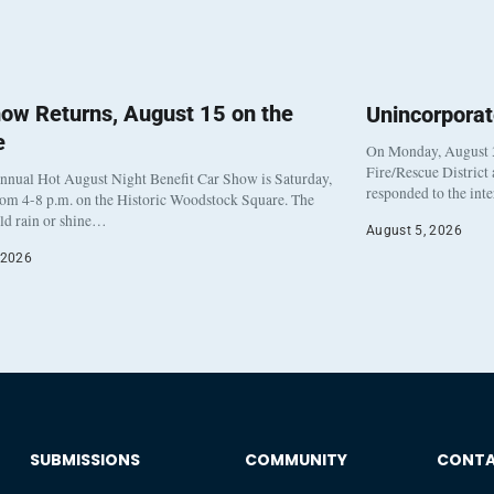
ow Returns, August 15 on the
Unincorpora
e
On Monday, August 3
Fire/Rescue District
nnual Hot August Night Benefit Car Show is Saturday,
responded to the int
rom 4-8 p.m. on the Historic Woodstock Square. The
eld rain or shine…
August 5, 2026
 2026
SUBMISSIONS
COMMUNITY
CONT