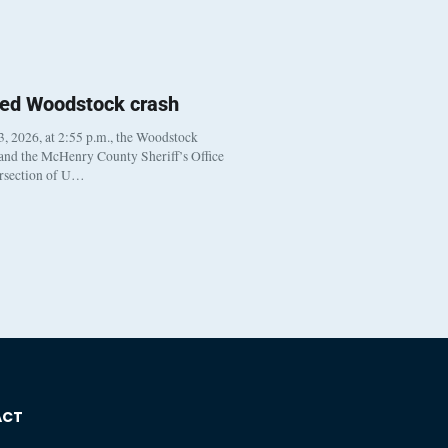
ted Woodstock crash
, 2026, at 2:55 p.m., the Woodstock
 and the McHenry County Sheriff’s Office
ersection of U…
ACT