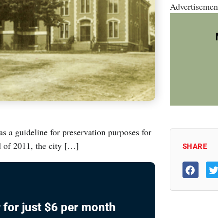
Advertisemen
 a guideline for preservation purposes for
 of 2011, the city […]
SHARE
 for just $6 per month