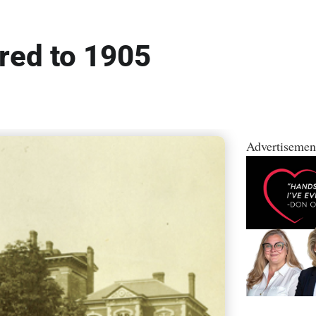
red to 1905
Advertisemen