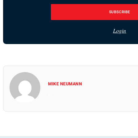
SUBSCRIBE
Login
MIKE NEUMANN
All Posts