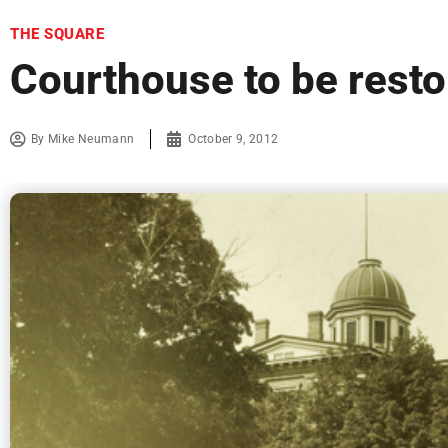
THE SQUARE
Courthouse to be resto
By
Mike Neumann
October 9, 2012