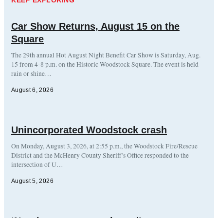
Car Show Returns, August 15 on the
Square
The 29th annual Hot August Night Benefit Car Show is Saturday, Aug.
15 from 4-8 p.m. on the Historic Woodstock Square. The event is held
rain or shine…
August 6, 2026
Unincorporated Woodstock crash
On Monday, August 3, 2026, at 2:55 p.m., the Woodstock Fire/Rescue
District and the McHenry County Sheriff’s Office responded to the
intersection of U…
August 5, 2026