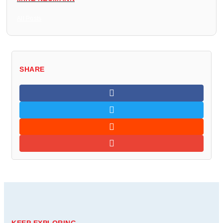
All Posts
SHARE
KEEP EXPLORING