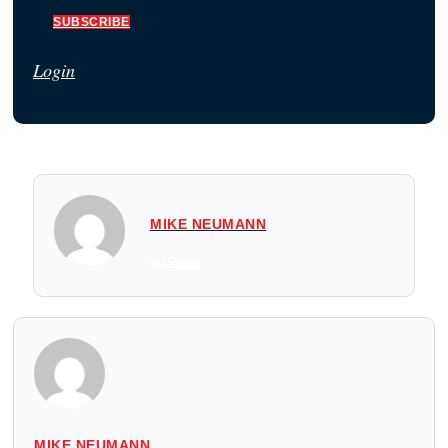
SUBSCRIBE
Login
MIKE NEUMANN
All Posts
MIKE NEUMANN