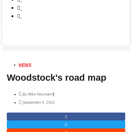
$
0.00
0
Cart
NEWS
Woodstock's road map
By
Mike Neumann
September 4, 2012