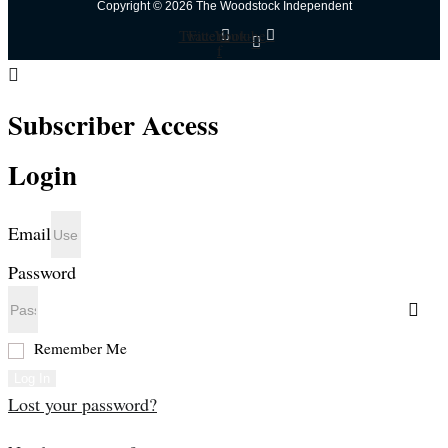
Copyright © 2026 The Woodstock Independent
Twitter
Facebook-
Youtube
f
Subscriber Access
Login
Email
Password
Remember Me
Log In
Lost your password?