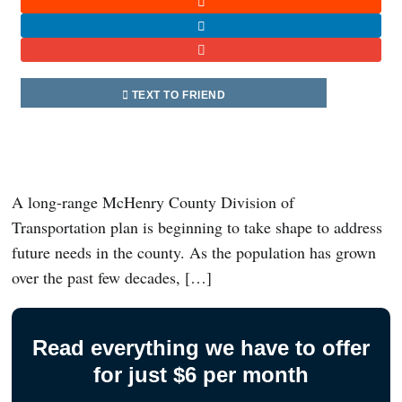
TEXT TO FRIEND
A long-range McHenry County Division of
Transportation plan is beginning to take shape to address
future needs in the county. As the population has grown
over the past few decades, […]
Read everything we have to offer
for just $6 per month