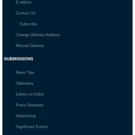
E-edition
Contact Us
Subscribe
Change Delivery Address
Missed Delivery
SUBMISSIONS
News Tips
Obituaries
Letters to Editor
Press Releases
Advertising
Significant Events