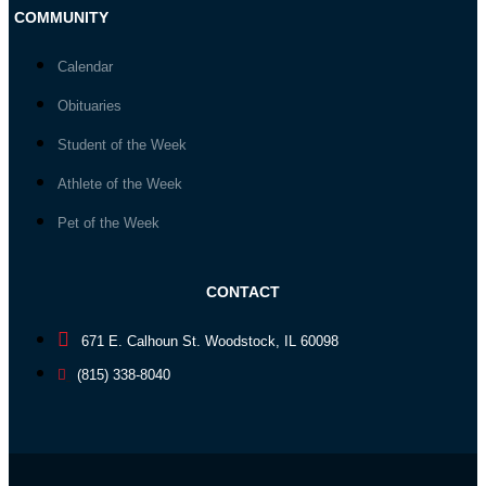
COMMUNITY
Calendar
Obituaries
Student of the Week
Athlete of the Week
Pet of the Week
CONTACT
671 E. Calhoun St. Woodstock, IL 60098
(815) 338-8040