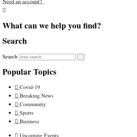
Need an account?
What can we help you find?
Search
Search
Popular Topics
Covid-19
Breaking News
Community
Sports
Business
Upcoming Events