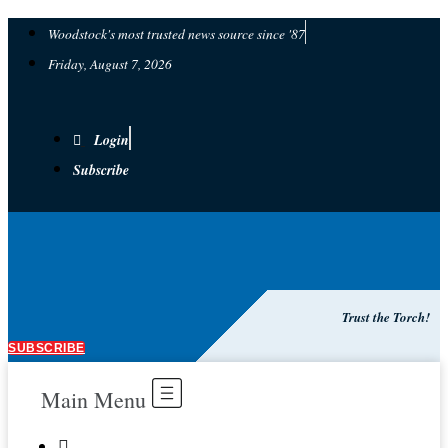
Woodstock's most trusted news source since '87
Friday, August 7, 2026
Login
Subscribe
Trust the Torch!
SUBSCRIBE
Main Menu