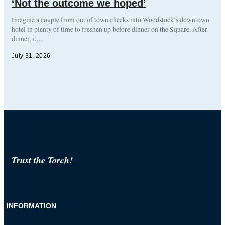
‘Not the outcome we hoped’
Imagine a couple from out of town checks into Woodstock’s downtown
hotel in plenty of time to freshen up before dinner on the Square. After
dinner, it…
July 31, 2026
Trust the Torch!
INFORMATION