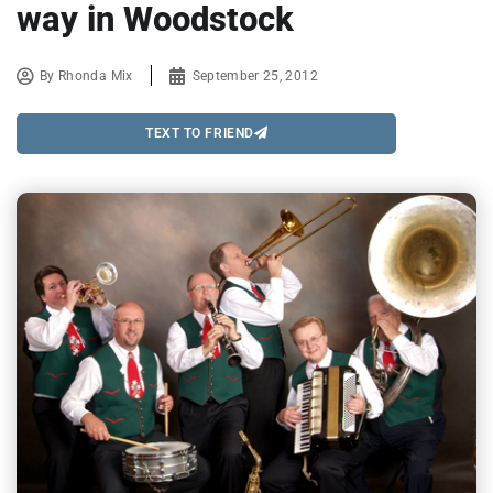
way in Woodstock
By
Rhonda Mix
September 25, 2012
TEXT TO FRIEND