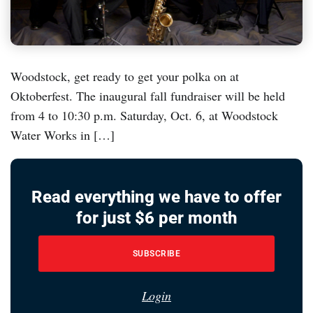
Woodstock, get ready to get your polka on at
Oktoberfest. The inaugural fall fundraiser will be held
from 4 to 10:30 p.m. Saturday, Oct. 6, at Woodstock
Water Works in […]
Read everything we have to offer
for just $6 per month
SUBSCRIBE
Login