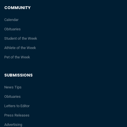
COMMUNITY
Calendar
Obituaries
Student of the Week
Athlete of the Week
Pet of the Week
SUBMISSIONS
News Tips
Obituaries
Letters to Editor
Press Releases
Advertising