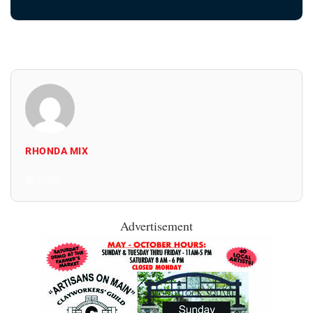
RHONDA MIX
All Posts
Advertisement