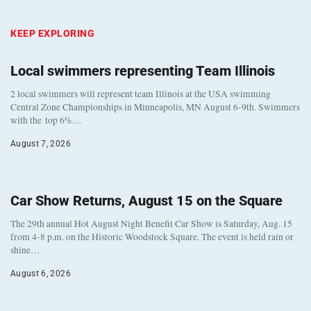
KEEP EXPLORING
Local swimmers representing Team Illinois
2 local swimmers will represent team Illinois at the USA swimming
Central Zone Championships in Minneapolis, MN August 6-9th. Swimmers
with the top 6%…
August 7, 2026
Car Show Returns, August 15 on the Square
The 29th annual Hot August Night Benefit Car Show is Saturday, Aug. 15
from 4-8 p.m. on the Historic Woodstock Square. The event is held rain or
shine…
August 6, 2026