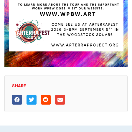
SHARE