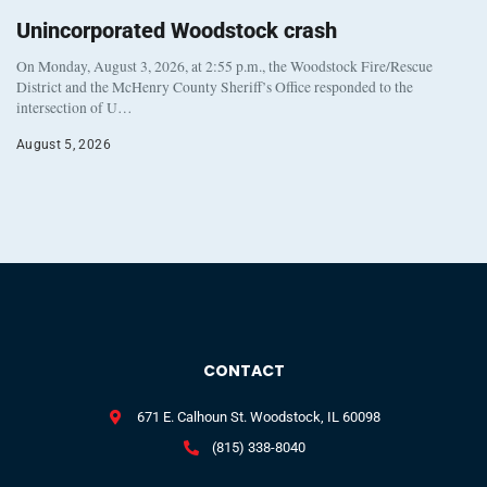
Unincorporated Woodstock crash
On Monday, August 3, 2026, at 2:55 p.m., the Woodstock Fire/Rescue
District and the McHenry County Sheriff’s Office responded to the
intersection of U…
August 5, 2026
CONTACT
671 E. Calhoun St. Woodstock, IL 60098
(815) 338-8040