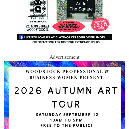
Advertisement