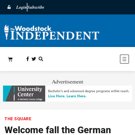
Login
Subscribe
Advertisement
THE SQUARE
Welcome fall the German