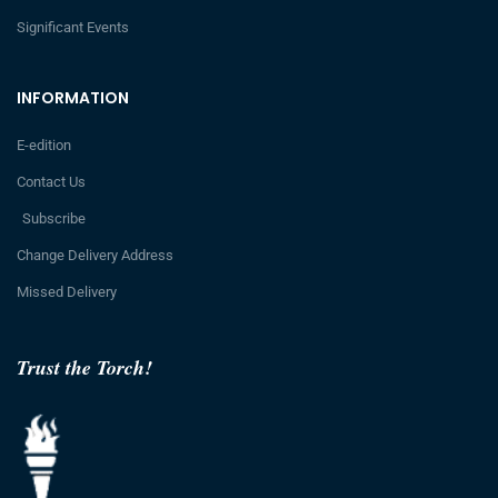
Significant Events
INFORMATION
E-edition
Contact Us
Subscribe
Change Delivery Address
Missed Delivery
Trust the Torch!