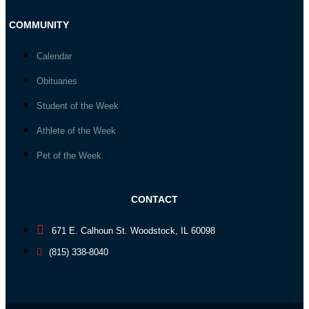
COMMUNITY
Calendar
Obituaries
Student of the Week
Athlete of the Week
Pet of the Week
CONTACT
671 E. Calhoun St. Woodstock, IL 60098
(815) 338-8040