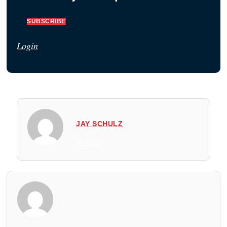
SUBSCRIBE
Login
JAY SCHULZ
All Posts