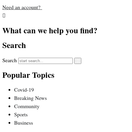
Need an account?
What can we help you find?
Search
Search
Popular Topics
Covid-19
Breaking News
Community
Sports
Business