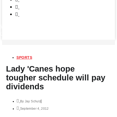
$
0.00
0
Cart
SPORTS
Lady 'Canes hope
tougher schedule will pay
dividends
By
Jay Schulz
September 4, 2012