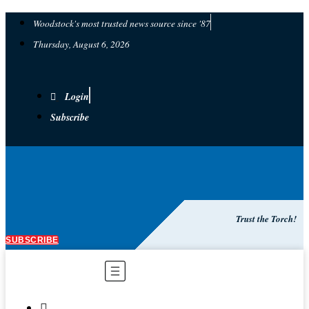
Woodstock's most trusted news source since '87
Thursday, August 6, 2026
Login
Subscribe
Trust the Torch!
SUBSCRIBE
Main
Menu