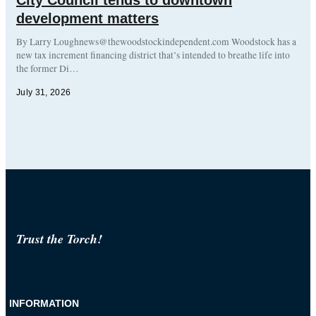
development matters
By Larry Loughnews@thewoodstockindependent.com Woodstock has a
new tax increment financing district that’s intended to breathe life into
the former Di…
July 31, 2026
Trust the Torch!
INFORMATION