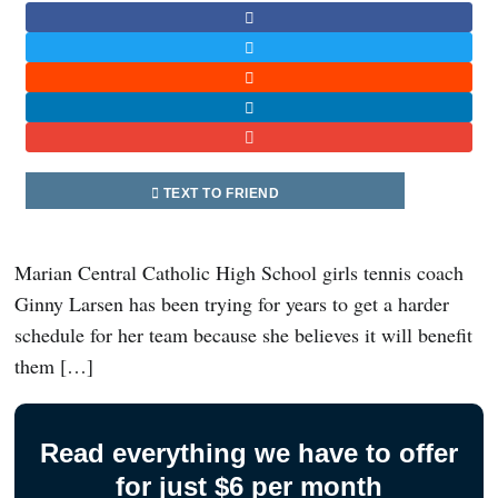
TEXT TO FRIEND
Marian Central Catholic High School girls tennis coach
Ginny Larsen has been trying for years to get a harder
schedule for her team because she believes it will benefit
them […]
Read everything we have to offer
for just $6 per month