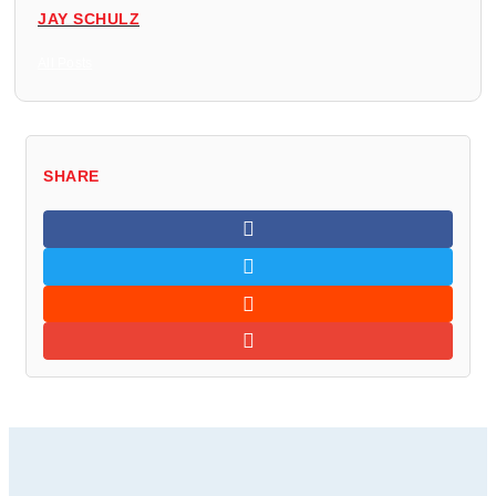
JAY SCHULZ
All Posts
SHARE