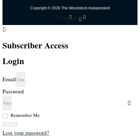
Copyright © 2026 The Woodstock Independent
Twitter
Facebook-
Youtube
f
Subscriber Access
Login
Email
Password
Remember Me
Log In
Lost your password?