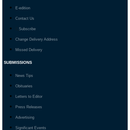
E-edition
Contact Us
Subscribe
Change Delivery Address
Missed Delivery
SUBMISSIONS
News Tips
Obituaries
Letters to Editor
Press Releases
Advertising
Significant Events