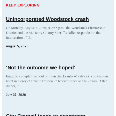
KEEP EXPLORING
Unincorporated Woodstock crash
On Monday, August 3, 2026, at 2:55 p.m., the Woodstock Fire/Rescue
District and the McHenry County Sheriff’s Office responded to the
intersection of U…
August 5, 2026
‘Not the outcome we hoped’
Imagine a couple from out of town checks into Woodstock’s downtown
hotel in plenty of time to freshen up before dinner on the Square. After
dinner, it…
July 31, 2026
City Council tends to downtown