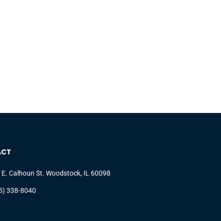
ACT
 E. Calhoun St. Woodstock, IL 60098
5) 338-8040