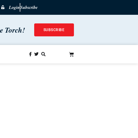
Login
Subscribe
he Torch!
SUBSCRIBE