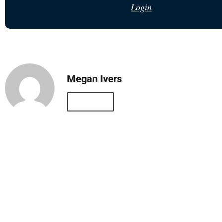
Login
Megan Ivers
All Posts