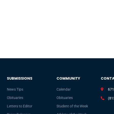
SUBMISSIONS
COMMUNITY
CONT
News Tips
Calendar
671
Obituaries
Obituaries
(81
Letters to Editor
Student of the Week