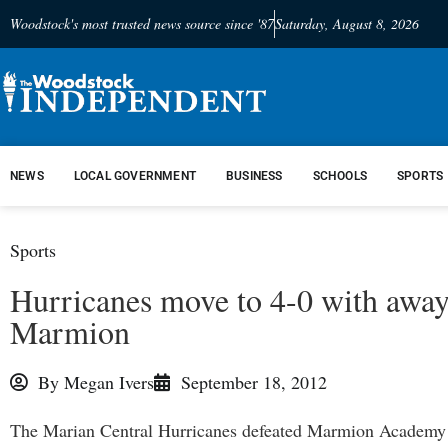
Woodstock's most trusted news source since '87
Saturday, August 8, 2026
NEWS
LOCAL GOVERNMENT
BUSINESS
SCHOOLS
SPORTS
Sports
Hurricanes move to 4-0 with away
Marmion
By
Megan Ivers
September 18, 2012
The Marian Central Hurricanes defeated Marmion Academy