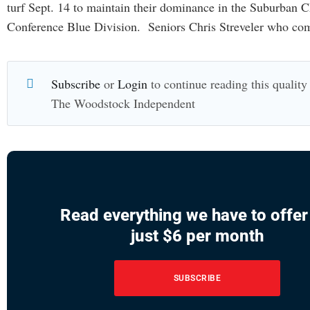
turf Sept. 14 to maintain their dominance in the Suburban C
Conference Blue Division. Seniors Chris Streveler who co
Subscribe
or
Login
to continue reading this quality 
The Woodstock Independent
Read everything we have to offer
just $6 per month
SUBSCRIBE