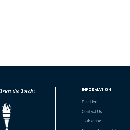
INFORMATION
Trust the Torch!
E-edition
Contact Us
Subscribe