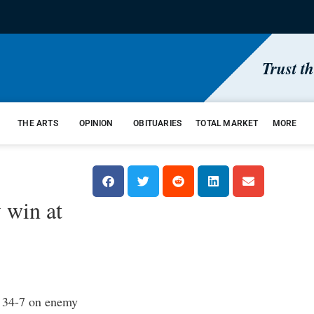
Trust t
THE ARTS
OPINION
OBITUARIES
TOTAL MARKET
MORE
 win at
 34-7 on enemy