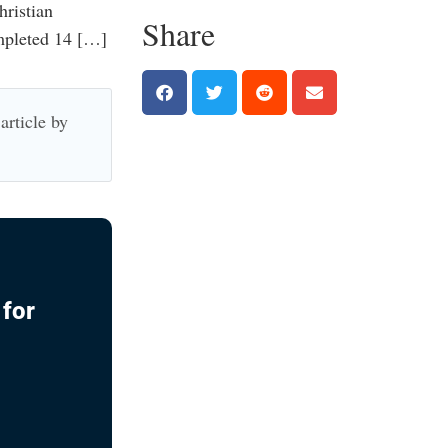
hristian
Share
mpleted 14 […]
article by
 for