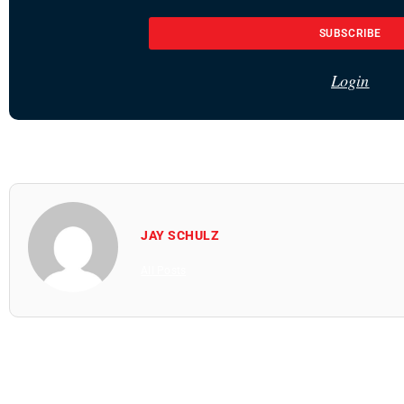
SUBSCRIBE
Login
JAY SCHULZ
All Posts