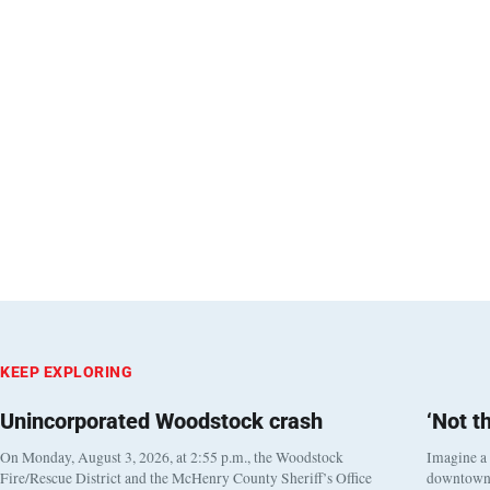
KEEP EXPLORING
Unincorporated Woodstock crash
‘Not t
On Monday, August 3, 2026, at 2:55 p.m., the Woodstock
Imagine a
Fire/Rescue District and the McHenry County Sheriff’s Office
downtown h