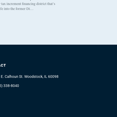
tax increment financing district that’s
life into the former Di…
ACT
 E. Calhoun St. Woodstock, IL 60098
5) 338-8040