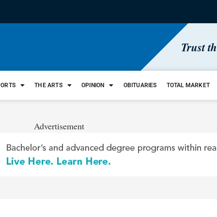
Trust t
PORTS
THE ARTS
OPINION
OBITUARIES
TOTAL MARKET
Advertisement