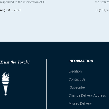
responded to the intersection of U…
the Square
August 5, 2026
July 31, 
INFORMATION
Trust the Torch!
E-edition
Contact Us
Subscribe
Change Delivery Address
Missed Delivery