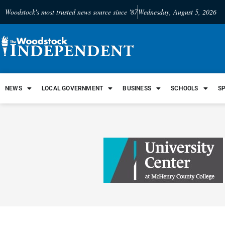
Woodstock's most trusted news source since '87
Wednesday, August 5, 2026
NEWS
LOCAL GOVERNMENT
BUSINESS
SCHOOLS
S