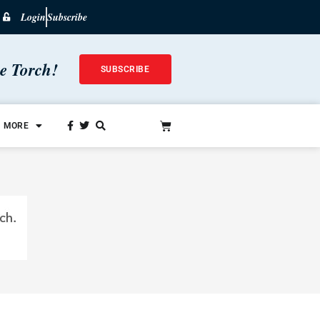
Login
Subscribe
he Torch!
SUBSCRIBE
MORE