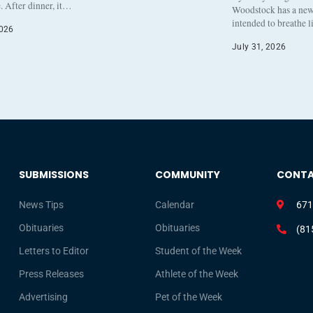
. After dinner, it…
Woodstock has a new 
intended to breathe 
2026
July 31, 2026
SUBMISSIONS
COMMUNITY
CONT
News Tips
Calendar
671
Obituaries
Obituaries
(81
Letters to Editor
Student of the Week
Press Releases
Athlete of the Week
Advertising
Pet of the Week