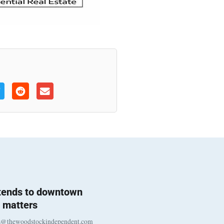
 tends to downtown
 matters
s@thewoodstockindependent.com