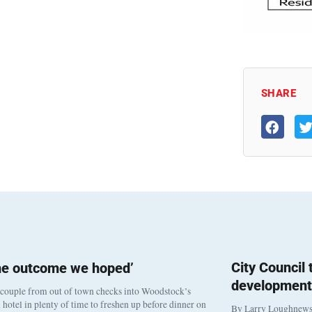
SHARE
City Council
he outcome we hoped’
development
 couple from out of town checks into Woodstock’s
otel in plenty of time to freshen up before dinner on
By Larry Loughnew