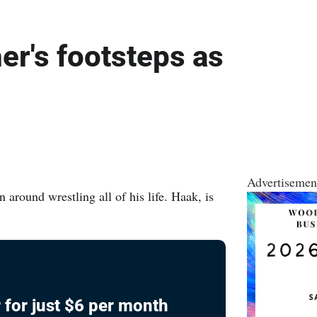
her's footsteps as
Advertisemen
round wrestling all of his life. Haak, is
 for just $6 per month