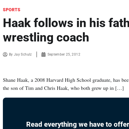
SPORTS
Haak follows in his fat
wrestling coach
By
Jay Schulz
September 25, 2012
Shane Haak, a 2008 Harvard High School graduate, has been a
the son of Tim and Chris Haak, who both grew up in […]
Read everything we have to offer