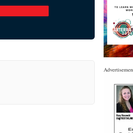
Advertisemen