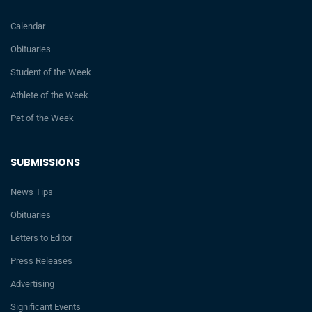
Calendar
Obituaries
Student of the Week
Athlete of the Week
Pet of the Week
SUBMISSIONS
News Tips
Obituaries
Letters to Editor
Press Releases
Advertising
Significant Events