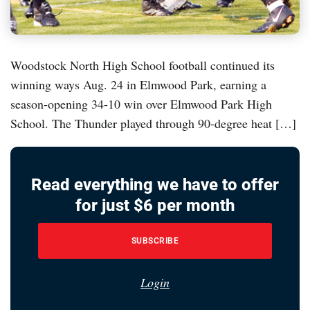
Woodstock North High School football continued its
winning ways Aug. 24 in Elmwood Park, earning a
season-opening 34-10 win over Elmwood Park High
School. The Thunder played through 90-degree heat […]
Read everything we have to offer
for just $6 per month
SUBSCRIBE
Login