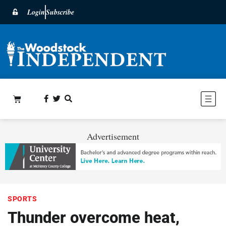
Login
Subscribe
Advertisement
SPORTS
Thunder overcome heat,