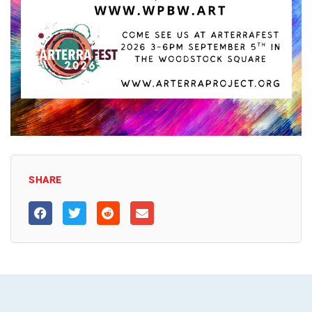
SHARE