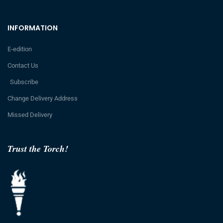
INFORMATION
E-edition
Contact Us
Subscribe
Change Delivery Address
Missed Delivery
Trust the Torch!