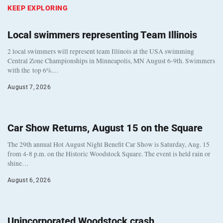
KEEP EXPLORING
Local swimmers representing Team Illinois
2 local swimmers will represent team Illinois at the USA swimming
Central Zone Championships in Minneapolis, MN August 6-9th. Swimmers
with the top 6%…
August 7, 2026
Car Show Returns, August 15 on the Square
The 29th annual Hot August Night Benefit Car Show is Saturday, Aug. 15
from 4-8 p.m. on the Historic Woodstock Square. The event is held rain or
shine…
August 6, 2026
Unincorporated Woodstock crash