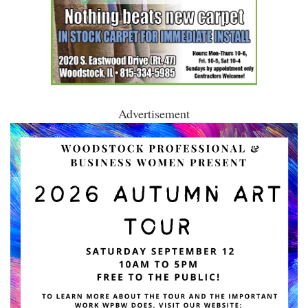
Advertisement