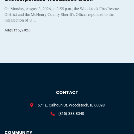
On Monday, August 3, 2026, at 2:55 p.m., the Woodstock Fire/Rescue
District and the McHenry County Sheriff’s Office responded to the
intersection of U…
August 5, 2026
CONTACT
671 E. Calhoun St. Woodstock, IL 60098
(815) 338-8040
COMMUNITY