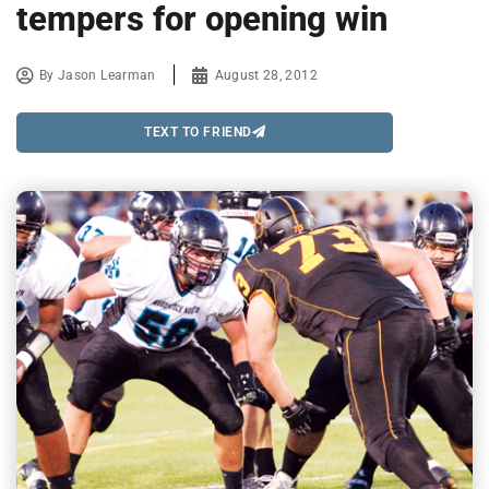
tempers for opening win
By
Jason Learman
August 28, 2012
TEXT TO FRIEND