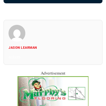
JASON LEARMAN
All Posts
Advertisement