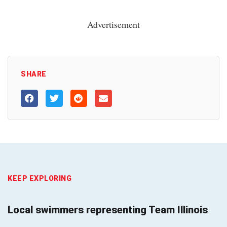
Advertisement
SHARE
KEEP EXPLORING
Local swimmers representing Team Illinois