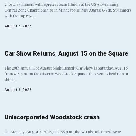
2 local swimmers will represent team Illinois at the USA swimming
Central Zone Championships in Minneapolis, MN August 6-9th. Swimmers
with the top 6%…
August 7, 2026
Car Show Returns, August 15 on the Square
The 29th annual Hot August Night Benefit Car Show is Saturday, Aug. 15
from 4-8 p.m. on the Historic Woodstock Square. The event is held rain or
shine…
August 6, 2026
Unincorporated Woodstock crash
On Monday, August 3, 2026, at 2:55 p.m., the Woodstock Fire/Rescue