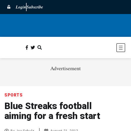
Login
Subscribe
Advertisement
SPORTS
Blue Streaks football
aiming for a fresh start