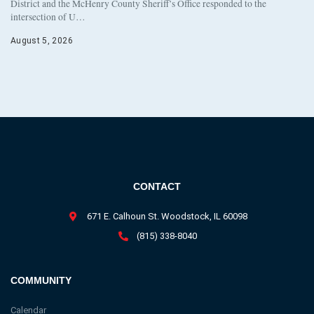
District and the McHenry County Sheriff’s Office responded to the
intersection of U…
August 5, 2026
CONTACT
671 E. Calhoun St. Woodstock, IL 60098
(815) 338-8040
COMMUNITY
Calendar