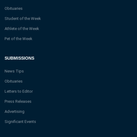
Obituaries
Student of the Week
Athlete of the Week
Pet of the Week
SUBMISSIONS
News Tips
Obituaries
Letters to Editor
Press Releases
Advertising
Significant Events