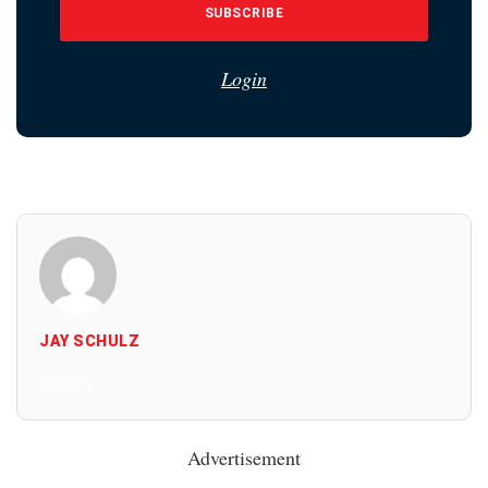
SUBSCRIBE
Login
JAY SCHULZ
All Posts
Advertisement