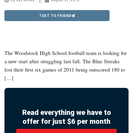
By
Jay Schulz
August 21, 2012
TEXT TO FRIEND
The Woodstock High School football team is looking for
a new start after struggling last fall. The Blue Streaks
lost their first six games of 2011 being outscored 180 to
[…]
Read everything we have to
offer for just $6 per month