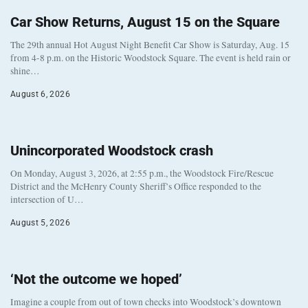
Car Show Returns, August 15 on the Square
The 29th annual Hot August Night Benefit Car Show is Saturday, Aug. 15
from 4-8 p.m. on the Historic Woodstock Square. The event is held rain or
shine…
August 6, 2026
Unincorporated Woodstock crash
On Monday, August 3, 2026, at 2:55 p.m., the Woodstock Fire/Rescue
District and the McHenry County Sheriff’s Office responded to the
intersection of U…
August 5, 2026
‘Not the outcome we hoped’
Imagine a couple from out of town checks into Woodstock’s downtown