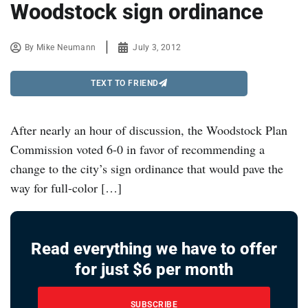
Woodstock sign ordinance
By
Mike Neumann
July 3, 2012
TEXT TO FRIEND
After nearly an hour of discussion, the Woodstock Plan
Commission voted 6-0 in favor of recommending a
change to the city’s sign ordinance that would pave the
way for full-color […]
Read everything we have to offer
for just $6 per month
SUBSCRIBE