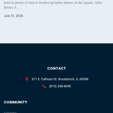
hotel in plenty of time to freshen up before dinner on the Square. After
dinner, it…
July 31, 2026
CONTACT
671 E. Calhoun St. Woodstock, IL 60098
(815) 338-8040
COMMUNITY
Calendar