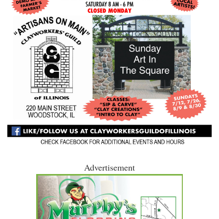
Advertisement