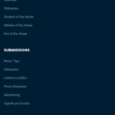
Obituaries
Student of the Week
Athlete of the Week
Pet of the Week
SUBMISSIONS
News Tips
Obituaries
Letters to Editor
Press Releases
Advertising
Significant Events