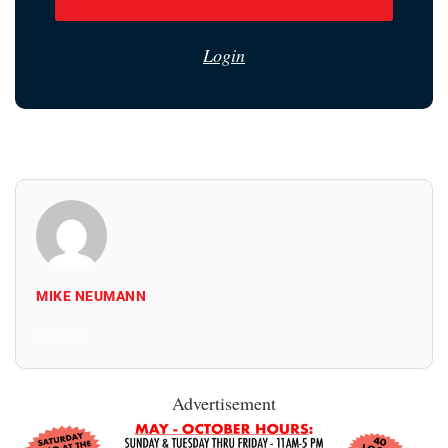
Login
MIKE NEUMANN
All Posts
Advertisement