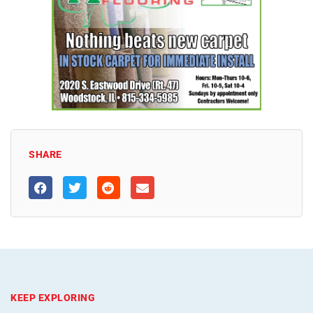
SHARE
KEEP EXPLORING