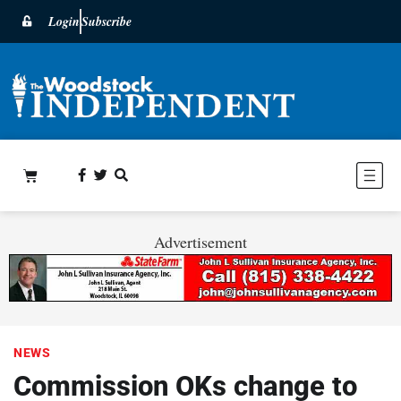
Login
Subscribe
Advertisement
NEWS
Commission OKs change to