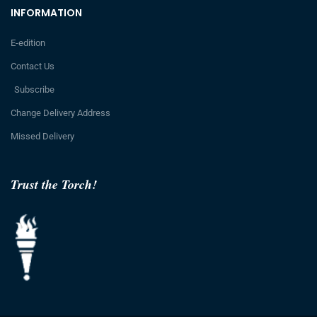
INFORMATION
E-edition
Contact Us
Subscribe
Change Delivery Address
Missed Delivery
Trust the Torch!