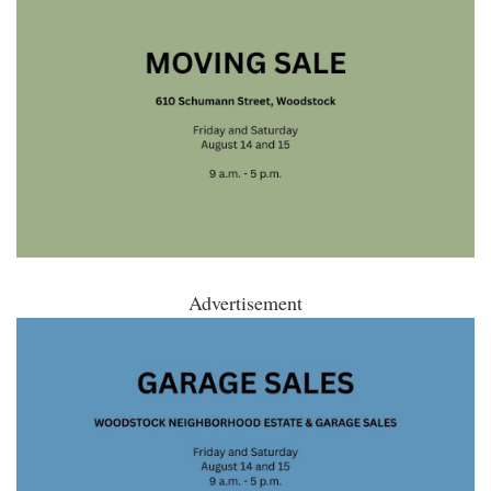
Advertisement