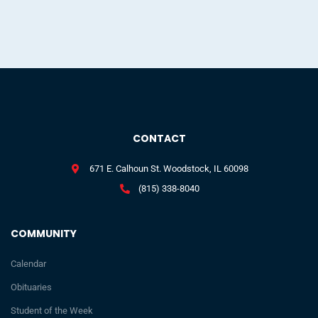
CONTACT
671 E. Calhoun St. Woodstock, IL 60098
(815) 338-8040
COMMUNITY
Calendar
Obituaries
Student of the Week