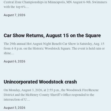
Central Zone Championships in Minneapolis, MN August 6-9th. Swimmers
with the top 6%…
August 7, 2026
Car Show Returns, August 15 on the Square
The 29th annual Hot August Night Benefit Car Show is Saturday, Aug. 15
from 4-8 p.m. on the Historic Woodstock Square. The event is held rain or
shine…
August 6, 2026
Unincorporated Woodstock crash
On Monday, August 3, 2026, at 2:55 p.m., the Woodstock Fire/Rescue
District and the McHenry County Sheriff’s Office responded to the
intersection of U…
August 5, 2026