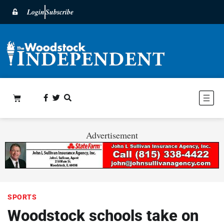
Login
Subscribe
Advertisement
SPORTS
Woodstock schools take on