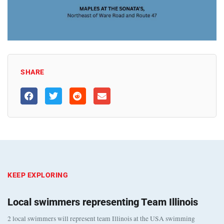
SHARE
KEEP EXPLORING
Local swimmers representing Team Illinois
2 local swimmers will represent team Illinois at the USA swimming