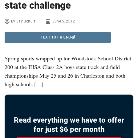
state challenge
By
Jay Schulz
June 5, 2012
TEXT TO FRIEND
Spring sports wrapped up for Woodstock School District
200 at the IHSA Class 2A boys state track and field
championships May 25 and 26 in Charleston and both
high schools […]
Read everything we have to offer
for just $6 per month