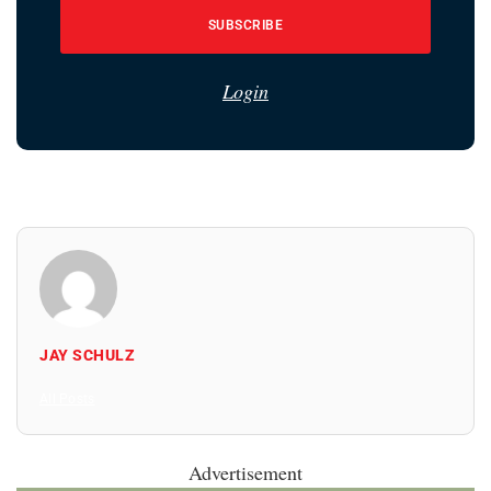
SUBSCRIBE
Login
JAY SCHULZ
All Posts
Advertisement