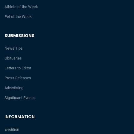
Athlete of the Week
Pet of the Week
SUBMISSIONS
News Tips
Obituaries
Letters to Editor
Press Releases
Advertising
Significant Events
INFORMATION
E-edition