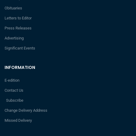
Obituaries
Letters to Editor
Press Releases
Advertising
Significant Events
INFORMATION
E-edition
Contact Us
Subscribe
Change Delivery Address
Missed Delivery