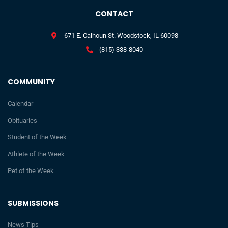
CONTACT
671 E. Calhoun St. Woodstock, IL 60098
(815) 338-8040
COMMUNITY
Calendar
Obituaries
Student of the Week
Athlete of the Week
Pet of the Week
SUBMISSIONS
News Tips