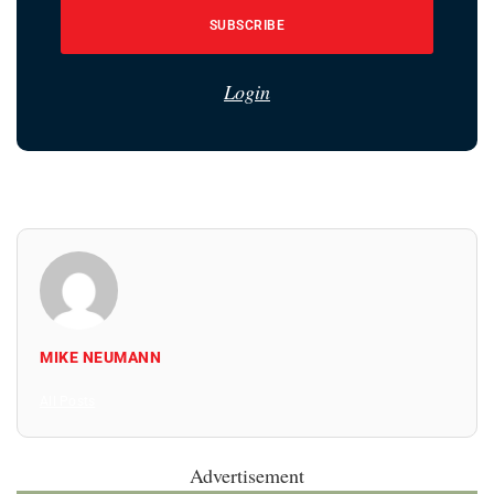
SUBSCRIBE
Login
MIKE NEUMANN
All Posts
Advertisement