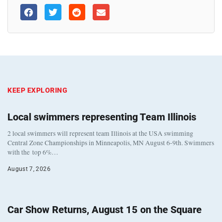
KEEP EXPLORING
Local swimmers representing Team Illinois
2 local swimmers will represent team Illinois at the USA swimming
Central Zone Championships in Minneapolis, MN August 6-9th. Swimmers
with the top 6%…
August 7, 2026
Car Show Returns, August 15 on the Square