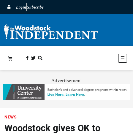
Login
Subscribe
Advertisement
NEWS
Woodstock gives OK to