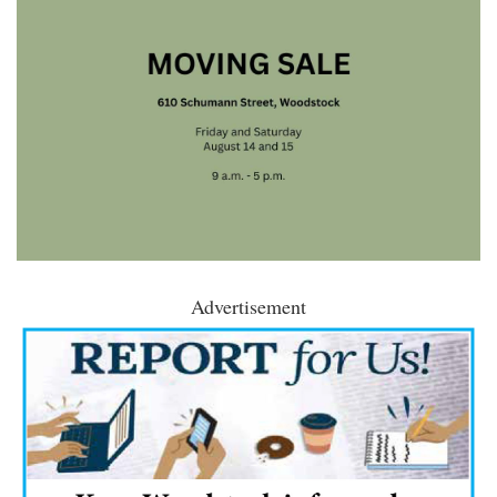
Advertisement