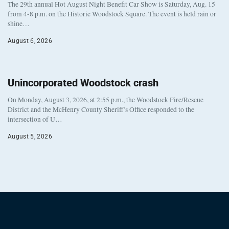
The 29th annual Hot August Night Benefit Car Show is Saturday, Aug. 15
from 4-8 p.m. on the Historic Woodstock Square. The event is held rain or
shine…
August 6, 2026
Unincorporated Woodstock crash
On Monday, August 3, 2026, at 2:55 p.m., the Woodstock Fire/Rescue
District and the McHenry County Sheriff’s Office responded to the
intersection of U…
August 5, 2026