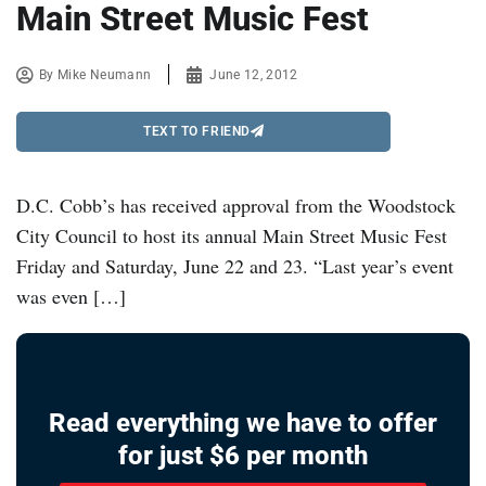
Main Street Music Fest
By
Mike Neumann
June 12, 2012
TEXT TO FRIEND
D.C. Cobb’s has received approval from the Woodstock
City Council to host its annual Main Street Music Fest
Friday and Saturday, June 22 and 23. “Last year’s event
was even […]
Read everything we have to offer
for just $6 per month