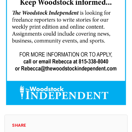
SHARE