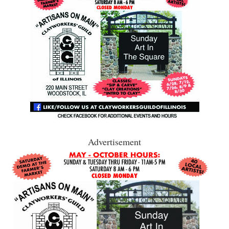
Advertisement