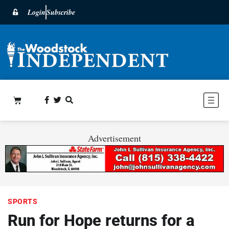
Login
Subscribe
Advertisement
SPORTS
Run for Hope returns for a