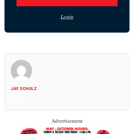
Login
JAY SCHULZ
All Posts
Advertisement