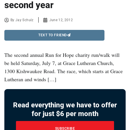
second year
By
Jay Schulz
June 12, 2012
TEXT TO FRIEND
The second annual Run for Hope charity run/walk will
be held Saturday, July 7, at Grace Lutheran Church,
1300 Kishwaukee Road. The race, which starts at Grace
Lutheran and winds […]
Read everything we have to offer
for just $6 per month
SUBSCRIBE