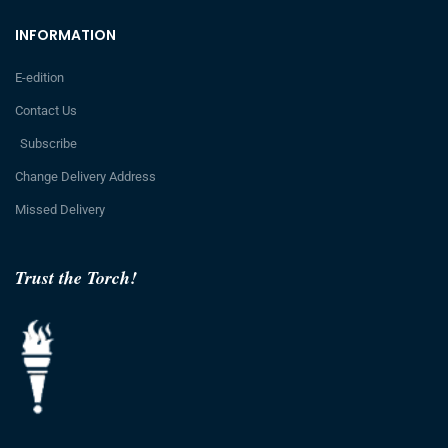
INFORMATION
E-edition
Contact Us
Subscribe
Change Delivery Address
Missed Delivery
Trust the Torch!