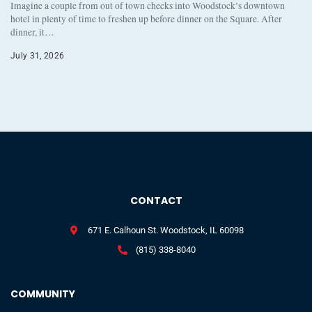
Imagine a couple from out of town checks into Woodstock’s downtown
hotel in plenty of time to freshen up before dinner on the Square. After
dinner, it…
July 31, 2026
CONTACT
671 E. Calhoun St. Woodstock, IL 60098
(815) 338-8040
COMMUNITY