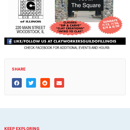
SHARE
KEEP EXPLORING