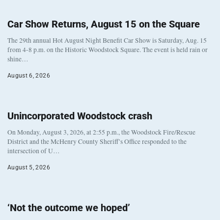
Car Show Returns, August 15 on the Square
The 29th annual Hot August Night Benefit Car Show is Saturday, Aug. 15
from 4-8 p.m. on the Historic Woodstock Square. The event is held rain or
shine…
August 6, 2026
Unincorporated Woodstock crash
On Monday, August 3, 2026, at 2:55 p.m., the Woodstock Fire/Rescue
District and the McHenry County Sheriff’s Office responded to the
intersection of U…
August 5, 2026
‘Not the outcome we hoped’