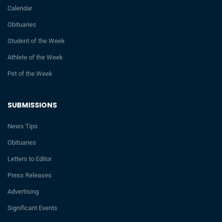
Calendar
Obituaries
Student of the Week
Athlete of the Week
Pet of the Week
SUBMISSIONS
News Tips
Obituaries
Letters to Editor
Press Releases
Advertising
Significant Events