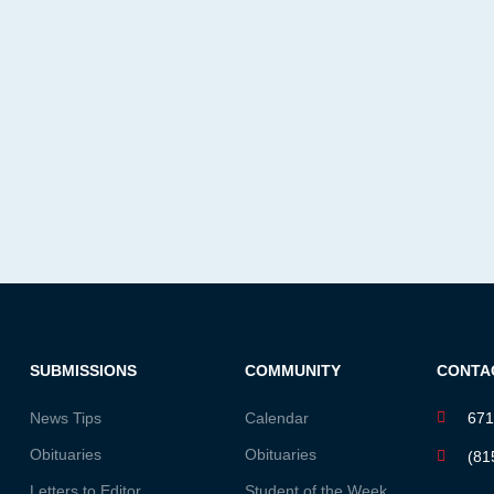
SUBMISSIONS
COMMUNITY
CONTA
News Tips
Calendar
671
Obituaries
Obituaries
(81
Letters to Editor
Student of the Week