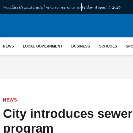
Woodstock's most trusted news source since '87
Friday, August 7, 2026
NEWS
LOCAL GOVERNMENT
BUSINESS
SCHOOLS
SP
NEWS
City introduces sewer
program