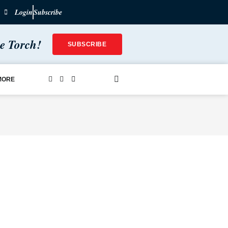
Login
Subscribe
he Torch!
SUBSCRIBE
MORE