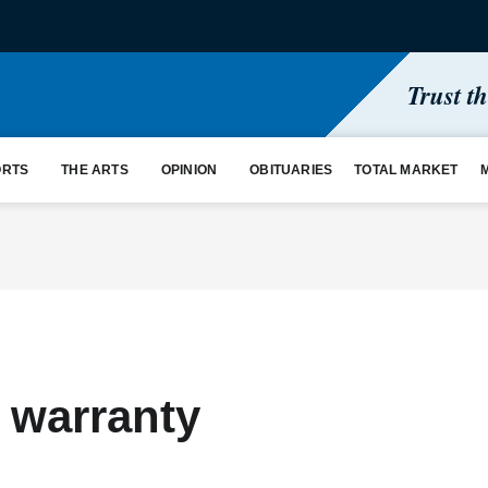
Trust t
ORTS
THE ARTS
OPINION
OBITUARIES
TOTAL MARKET
 warranty