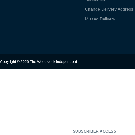
Change Delivery Address
Missed Delivery
Copyright © 2026 The Woodstock Independent
SUBSCRIBER ACCESS