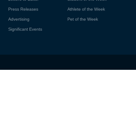
Press Releases
Athlete of the Week
Advertising
Pet of the Week
Significant Events