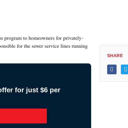
on program to homeowners for privately-
onsible for the sewer service lines running
SHARE
fer for just $6 per