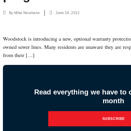
By
Mike Neumann
June 19, 2012
Woodstock is introducing a new, optional warranty protecti
owned sewer lines. Many residents are unaware they are resp
from their […]
Read everything we have to of
month
SUBSCRIBE