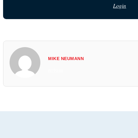
Login
MIKE NEUMANN
All Posts