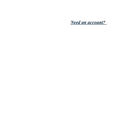
Need an account?