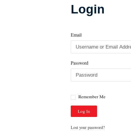
Login
Email
Password
Remember Me
Log In
Lost your password?