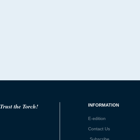
Trust the Torch!
INFORMATION
E-edition
Contact Us
Subscribe