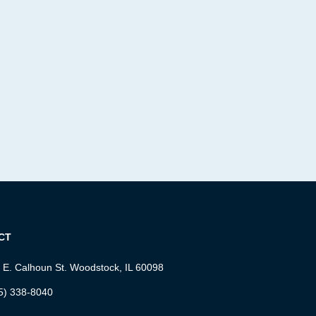
CT
 E. Calhoun St. Woodstock, IL 60098
5) 338-8040