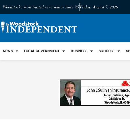
Woodstock's most trusted news source since '87
Friday, August 7, 2026
NEWS
LOCAL GOVERNMENT
BUSINESS
SCHOOLS
S