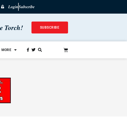
Login
Subscribe
he Torch!
SUBSCRIBE
MORE