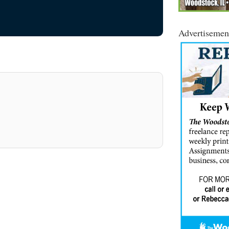
Advertisemen