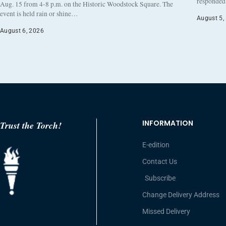
responded 
Aug. 15 from 4-8 p.m. on the Historic Woodstock Square. The
event is held rain or shine…
August 5,
August 6, 2026
INFORMATION
Trust the Torch!
E-edition
Contact Us
Subscribe
Change Delivery Address
Missed Delivery