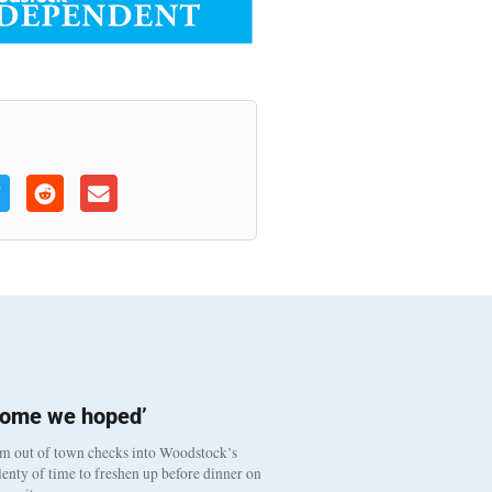
come we hoped’
om out of town checks into Woodstock’s
enty of time to freshen up before dinner on