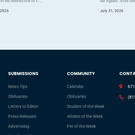
to the intersection of U…
the Square. After di
 2026
July 31, 2026
SUBMISSIONS
COMMUNITY
CONT
News Tips
Calendar
671
Obituaries
Obituaries
(81
Letters to Editor
Student of the Week
Press Releases
Athlete of the Week
Advertising
Pet of the Week