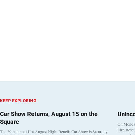
KEEP EXPLORING
Car Show Returns, August 15 on the
Uninc
Square
On Monday
Fire/Rescu
The 29th annual Hot August Night Benefit Car Show is Saturday,