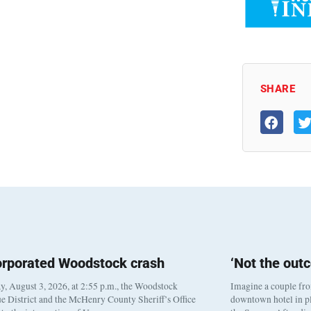
SHARE
orporated Woodstock crash
‘Not the out
, August 3, 2026, at 2:55 p.m., the Woodstock
Imagine a couple fr
e District and the McHenry County Sheriff’s Office
downtown hotel in pl