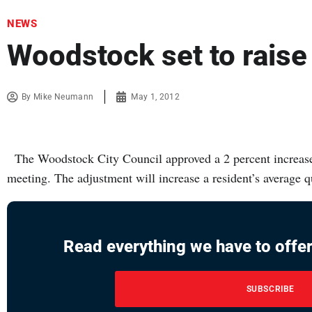
NEWS
Woodstock set to raise
By
Mike Neumann
May 1, 2012
The Woodstock City Council approved a 2 percent increase t
meeting. The adjustment will increase a resident’s average 
Read everything we have to offer
SUBSCRIBE