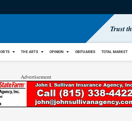
Trust t
PORTS
THE ARTS
OPINION
OBITUARIES
TOTAL MARKET
Advertisement