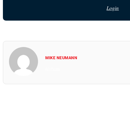
Login
MIKE NEUMANN
All Posts