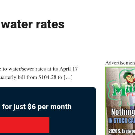
 water rates
Advertisemen
o water/sewer rates at its April 17
quarterly bill from $104.28 to […]
 for just $6 per month