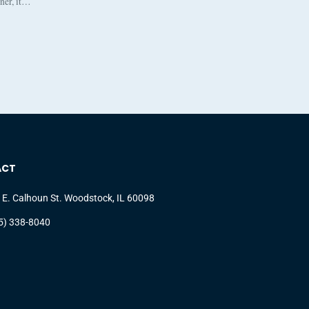
nner, it…
ACT
 E. Calhoun St. Woodstock, IL 60098
5) 338-8040