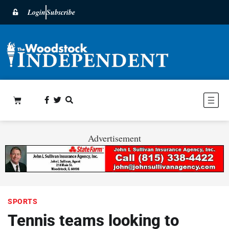
Login
Subscribe
Advertisement
SPORTS
Tennis teams looking to