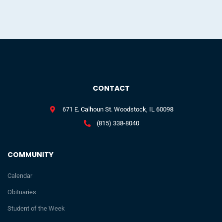
CONTACT
671 E. Calhoun St. Woodstock, IL 60098
(815) 338-8040
COMMUNITY
Calendar
Obituaries
Student of the Week