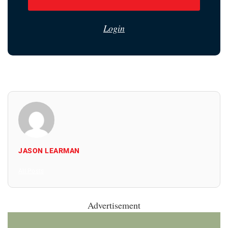
Login
JASON LEARMAN
All Posts
Advertisement