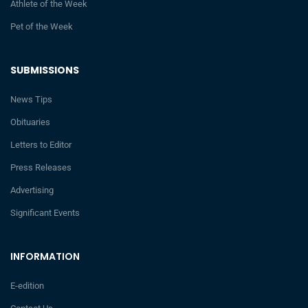
Athlete of the Week
Pet of the Week
SUBMISSIONS
News Tips
Obituaries
Letters to Editor
Press Releases
Advertising
Significant Events
INFORMATION
E-edition