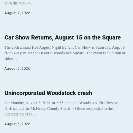
with the top 6%…
August 7, 2026
Car Show Returns, August 15 on the Square
The 29th annual Hot August Night Benefit Car Show is Saturday, Aug. 15
from 4-8 p.m. on the Historic Woodstock Square. The event is held rain or
shine…
August 6, 2026
Unincorporated Woodstock crash
On Monday, August 3, 2026, at 2:55 p.m., the Woodstock Fire/Rescue
District and the McHenry County Sheriff’s Office responded to the
intersection of U…
August 5, 2026