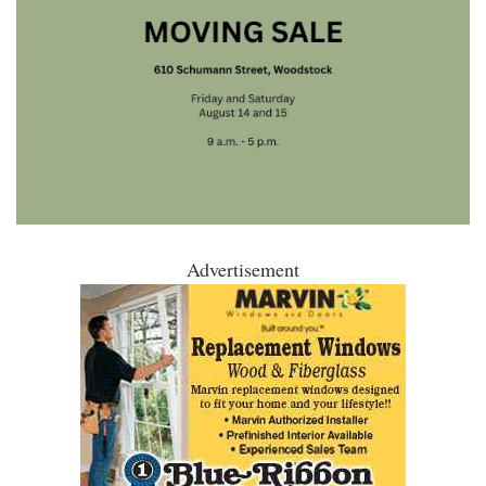
Advertisement