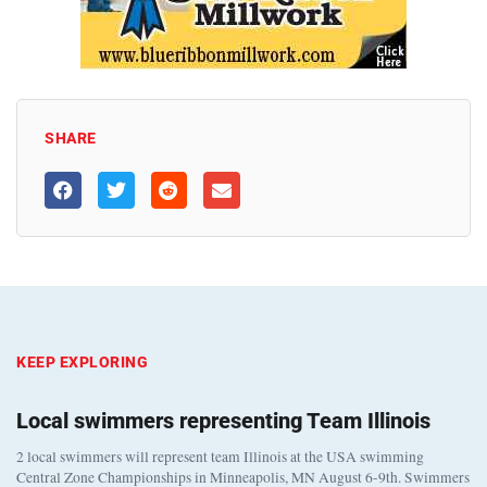
SHARE
KEEP EXPLORING
Local swimmers representing Team Illinois
2 local swimmers will represent team Illinois at the USA swimming
Central Zone Championships in Minneapolis, MN August 6-9th. Swimmers