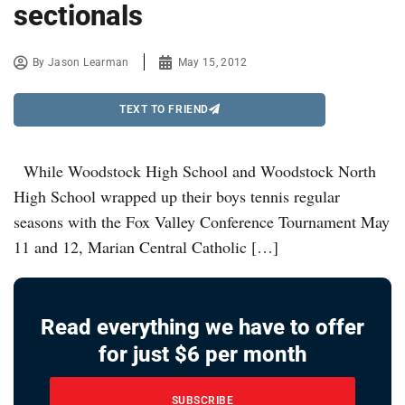
sectionals
By
Jason Learman
May 15, 2012
TEXT TO FRIEND
While Woodstock High School and Woodstock North
High School wrapped up their boys tennis regular
seasons with the Fox Valley Conference Tournament May
11 and 12, Marian Central Catholic […]
Read everything we have to offer
for just $6 per month
SUBSCRIBE