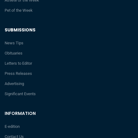
Athlete of the Week
Pet of the Week
SUBMISSIONS
News Tips
Obituaries
Letters to Editor
Press Releases
Advertising
Significant Events
INFORMATION
E-edition
Contact Us