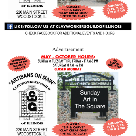
Advertisement