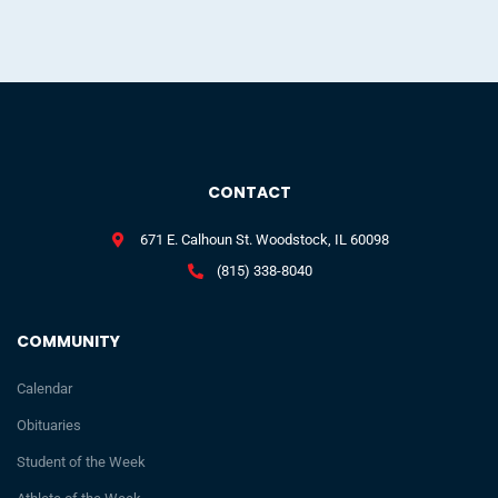
CONTACT
671 E. Calhoun St. Woodstock, IL 60098
(815) 338-8040
COMMUNITY
Calendar
Obituaries
Student of the Week