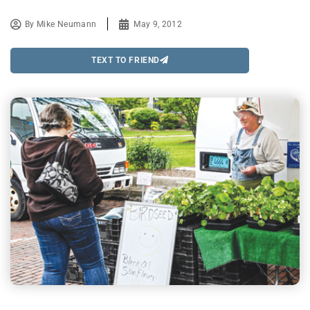
By
Mike Neumann
May 9, 2012
TEXT TO FRIEND