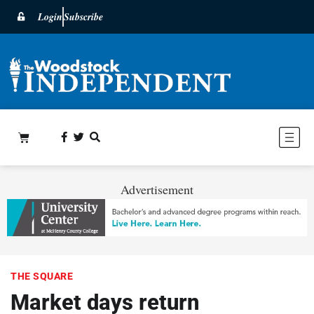
Login
Subscribe
Advertisement
THE SQUARE
Market days return