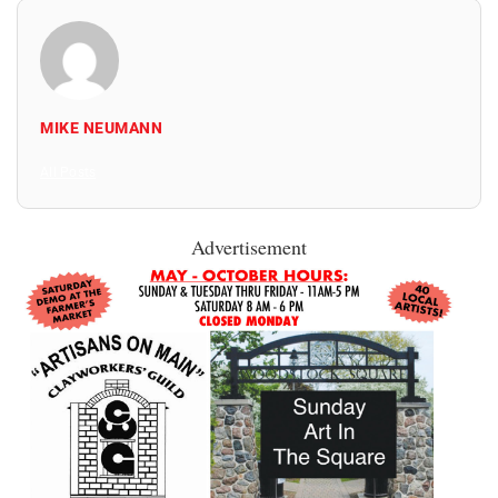
MIKE NEUMANN
All Posts
Advertisement