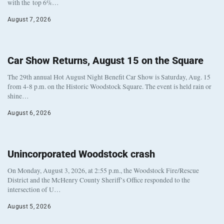
with the top 6%…
August 7, 2026
Car Show Returns, August 15 on the Square
The 29th annual Hot August Night Benefit Car Show is Saturday, Aug. 15
from 4-8 p.m. on the Historic Woodstock Square. The event is held rain or
shine…
August 6, 2026
Unincorporated Woodstock crash
On Monday, August 3, 2026, at 2:55 p.m., the Woodstock Fire/Rescue
District and the McHenry County Sheriff’s Office responded to the
intersection of U…
August 5, 2026