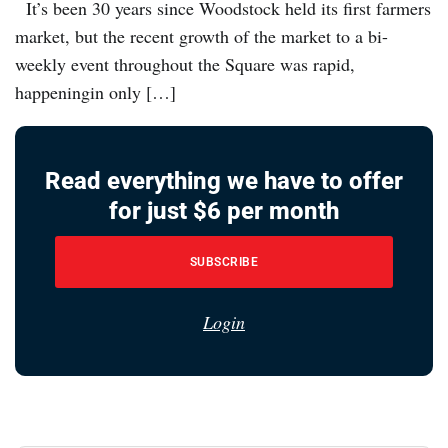
It’s been 30 years since Woodstock held its first farmers
market, but the recent growth of the market to a bi-
weekly event throughout the Square was rapid,
happeningin only […]
Read everything we have to offer
for just $6 per month
SUBSCRIBE
Login