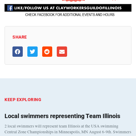
SHARE
KEEP EXPLORING
Local swimmers representing Team Illinois
2 local swimmers will represent team Illinois at the USA swimming
Central Zone Championships in Minneapolis, MN August 6-9th. Swimmers