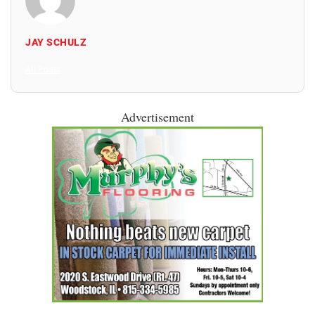
JAY SCHULZ
All Posts
Advertisement