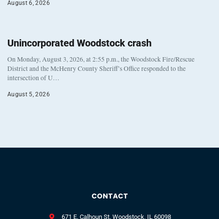
August 6, 2026
Unincorporated Woodstock crash
On Monday, August 3, 2026, at 2:55 p.m., the Woodstock Fire/Rescue
District and the McHenry County Sheriff’s Office responded to the
intersection of U…
August 5, 2026
CONTACT
671 E. Calhoun St. Woodstock, IL 60098