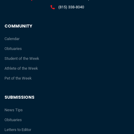
(815) 338-8040
COMMUNITY
Calendar
Obituaries
Student of the Week
Athlete of the Week
Pet of the Week
SUBMISSIONS
News Tips
Obituaries
Letters to Editor