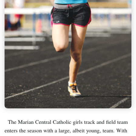
The Marian Central Catholic girls track and field team
enters the season with a large, albeit young, team. With