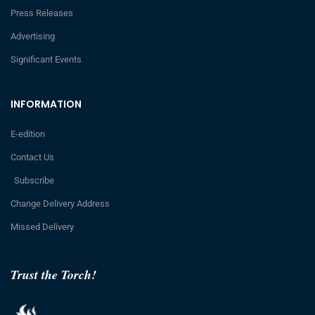
Press Releases
Advertising
Significant Events
INFORMATION
E-edition
Contact Us
Subscribe
Change Delivery Address
Missed Delivery
Trust the Torch!