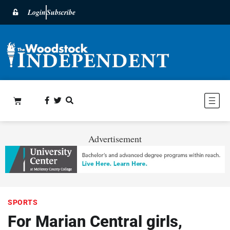
Login
Subscribe
Advertisement
SPORTS
For Marian Central girls,