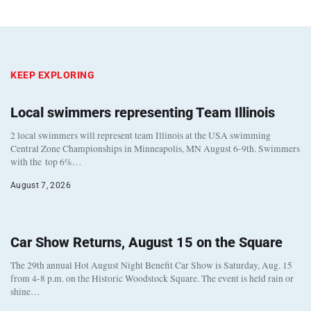
KEEP EXPLORING
Local swimmers representing Team Illinois
2 local swimmers will represent team Illinois at the USA swimming
Central Zone Championships in Minneapolis, MN August 6-9th. Swimmers
with the top 6%…
August 7, 2026
Car Show Returns, August 15 on the Square
The 29th annual Hot August Night Benefit Car Show is Saturday, Aug. 15
from 4-8 p.m. on the Historic Woodstock Square. The event is held rain or
shine…