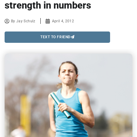
strength in numbers
By
Jay Schulz
April 4, 2012
TEXT TO FRIEND