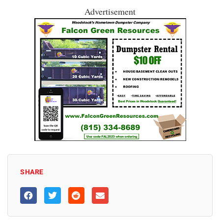
Advertisement
SHARE