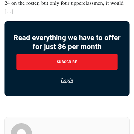
24 on the roster, but only four upperclassmen, it would
[…]
Read everything we have to offer
for just $6 per month
SUBSCRIBE
Login