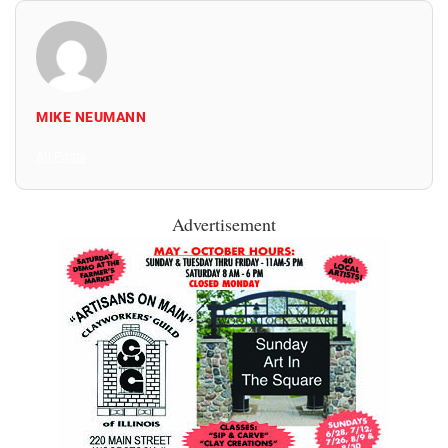
MIKE NEUMANN
All Posts
Advertisement