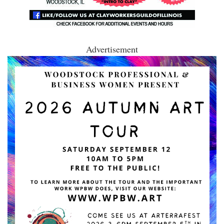
Advertisement