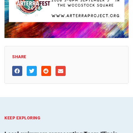
SHARE
KEEP EXPLORING