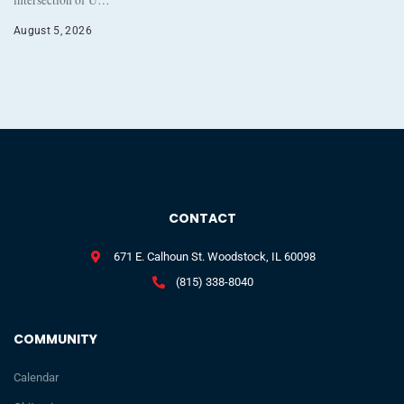
August 5, 2026
CONTACT
671 E. Calhoun St. Woodstock, IL 60098
(815) 338-8040
COMMUNITY
Calendar