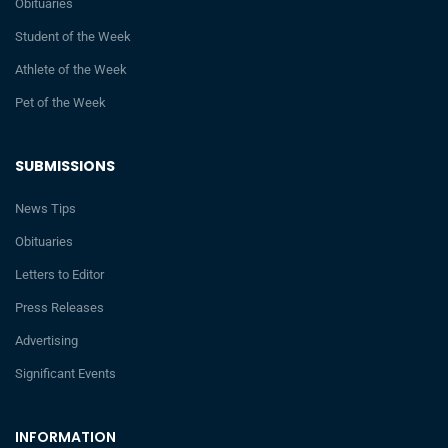
Obituaries
Student of the Week
Athlete of the Week
Pet of the Week
SUBMISSIONS
News Tips
Obituaries
Letters to Editor
Press Releases
Advertising
Significant Events
INFORMATION