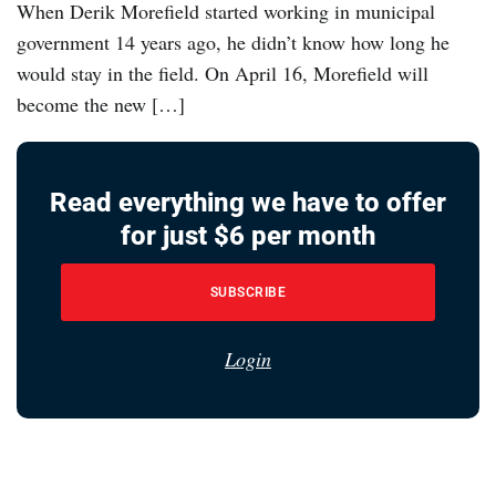
When Derik Morefield started working in municipal
government 14 years ago, he didn’t know how long he
would stay in the field. On April 16, Morefield will
become the new […]
Read everything we have to offer
for just $6 per month
SUBSCRIBE
Login