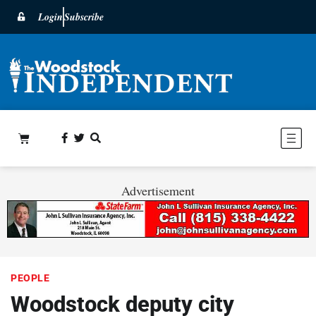
Login
Subscribe
Advertisement
PEOPLE
Woodstock deputy city