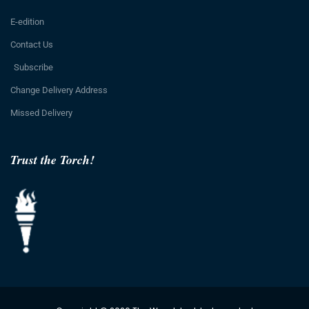
E-edition
Contact Us
Subscribe
Change Delivery Address
Missed Delivery
Trust the Torch!