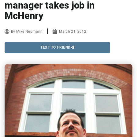
manager takes job in
McHenry
By
Mike Neumann
March 21, 2012
TEXT TO FRIEND