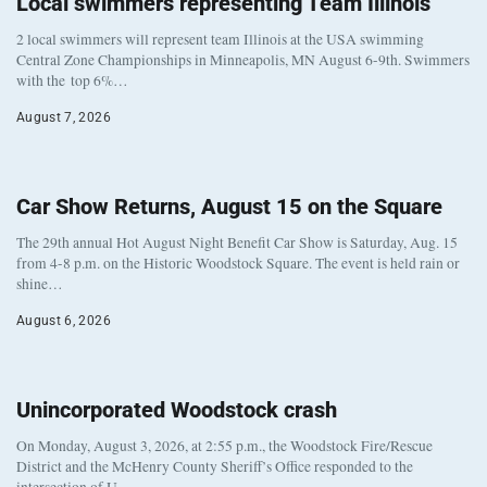
Local swimmers representing Team Illinois
2 local swimmers will represent team Illinois at the USA swimming
Central Zone Championships in Minneapolis, MN August 6-9th. Swimmers
with the top 6%…
August 7, 2026
Car Show Returns, August 15 on the Square
The 29th annual Hot August Night Benefit Car Show is Saturday, Aug. 15
from 4-8 p.m. on the Historic Woodstock Square. The event is held rain or
shine…
August 6, 2026
Unincorporated Woodstock crash
On Monday, August 3, 2026, at 2:55 p.m., the Woodstock Fire/Rescue
District and the McHenry County Sheriff’s Office responded to the
intersection of U…