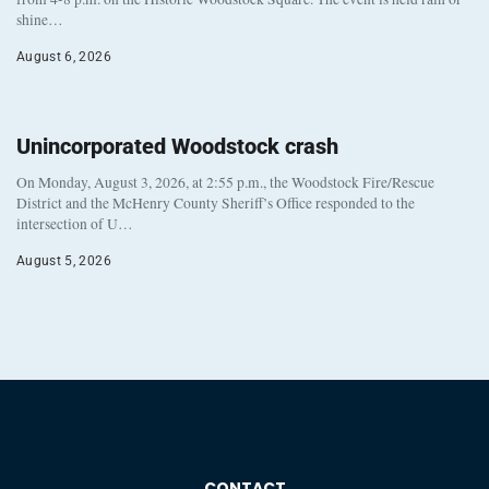
shine…
August 6, 2026
Unincorporated Woodstock crash
On Monday, August 3, 2026, at 2:55 p.m., the Woodstock Fire/Rescue
District and the McHenry County Sheriff’s Office responded to the
intersection of U…
August 5, 2026
CONTACT