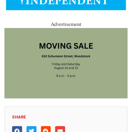
Advertisement
SHARE