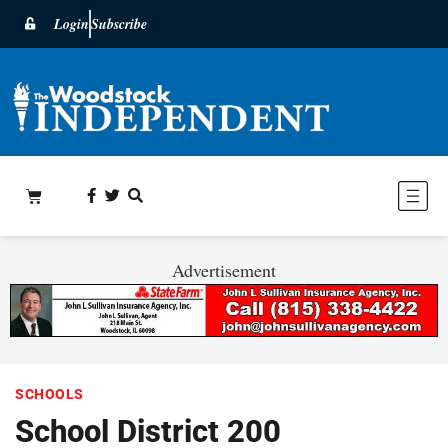
Login
Subscribe
Advertisement
SCHOOLS
School District 200