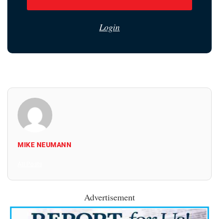
Login
MIKE NEUMANN
All Posts
Advertisement