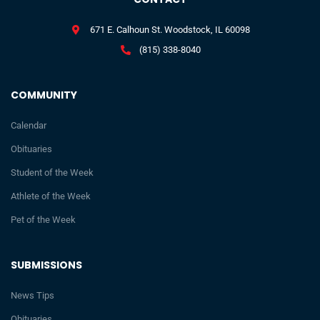
671 E. Calhoun St. Woodstock, IL 60098
(815) 338-8040
COMMUNITY
Calendar
Obituaries
Student of the Week
Athlete of the Week
Pet of the Week
SUBMISSIONS
News Tips
Obituaries