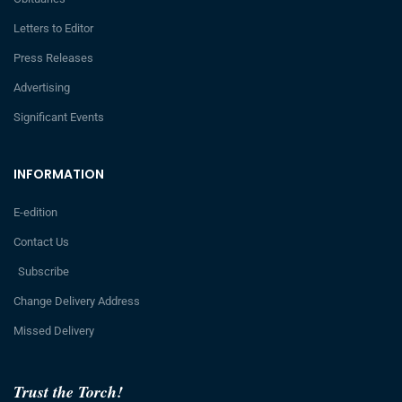
Letters to Editor
Press Releases
Advertising
Significant Events
INFORMATION
E-edition
Contact Us
Subscribe
Change Delivery Address
Missed Delivery
Trust the Torch!