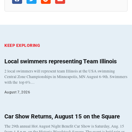
KEEP EXPLORING
Local swimmers representing Team Illinois
2 local swimmers will represent team Illinois at the USA swimming
Central Zone Championships in Minneapolis, MN August 6-9th. Swimmers
with the top 6%…
August 7, 2026
Car Show Returns, August 15 on the Square
The 29th annual Hot August Night Benefit Car Show is Saturday, Aug. 15
from 4-8 p.m. on the Historic Woodstock Square. The event is held rain or