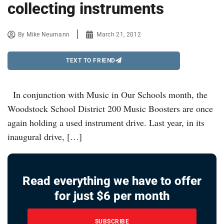
collecting instruments
By
Mike Neumann
March 21, 2012
TEXT TO FRIEND
In conjunction with Music in Our Schools month, the
Woodstock School District 200 Music Boosters are once
again holding a used instrument drive. Last year, in its
inaugural drive, […]
Read everything we have to offer
for just $6 per month
SUBSCRIBE