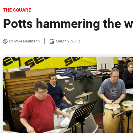
THE SQUARE
Potts hammering the w
By
Mike Neumann
March 9, 2012