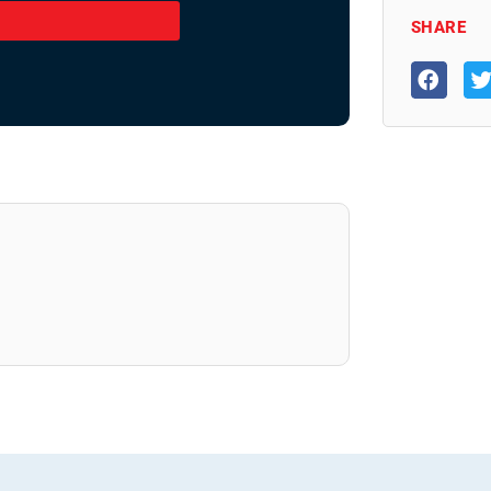
SHARE