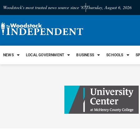
Woodstock's most trusted news source since '87
Thursday, August 6, 2026
NEWS
LOCAL GOVERNMENT
BUSINESS
SCHOOLS
S