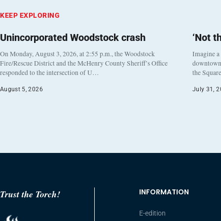
KEEP EXPLORING
Unincorporated Woodstock crash
‘Not t
On Monday, August 3, 2026, at 2:55 p.m., the Woodstock
Imagine a
Fire/Rescue District and the McHenry County Sheriff’s Office
downtown h
responded to the intersection of U…
the Square
August 5, 2026
July 31, 
INFORMATION
Trust the Torch!
E-edition