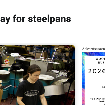
ay for steelpans
Advertisemen