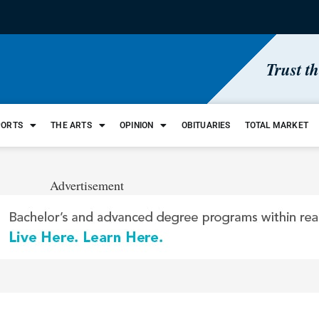
Trust t
PORTS
THE ARTS
OPINION
OBITUARIES
TOTAL MARKET
Advertisement