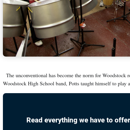
The unconventional has become the norm for Woodstock resi
Woodstock High School band, Potts taught himself to play 
Read everything we have to offer