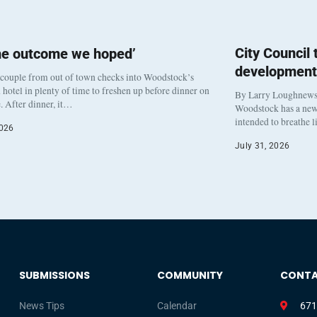
City Council
he outcome we hoped’
development
 couple from out of town checks into Woodstock’s
otel in plenty of time to freshen up before dinner on
By Larry Loughnew
. After dinner, it…
Woodstock has a new 
intended to breathe 
2026
July 31, 2026
SUBMISSIONS
COMMUNITY
CONT
News Tips
Calendar
671