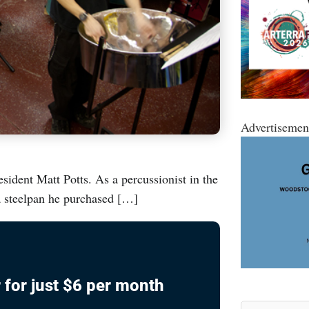
Advertisemen
dent Matt Potts. As a percussionist in the
a steelpan he purchased […]
 for just $6 per month