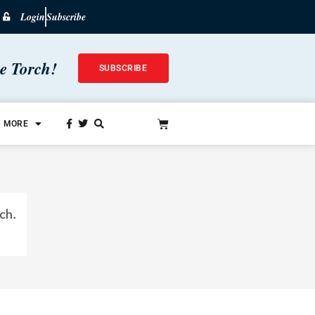
Login
Subscribe
he Torch!
SUBSCRIBE
MORE