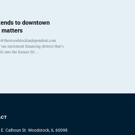
 tends to downtown
 matters
s@thewoodstockindependent.com
tax increment financing district that’s
life into the former Di…
ACT
 E. Calhoun St. Woodstock, IL 60098