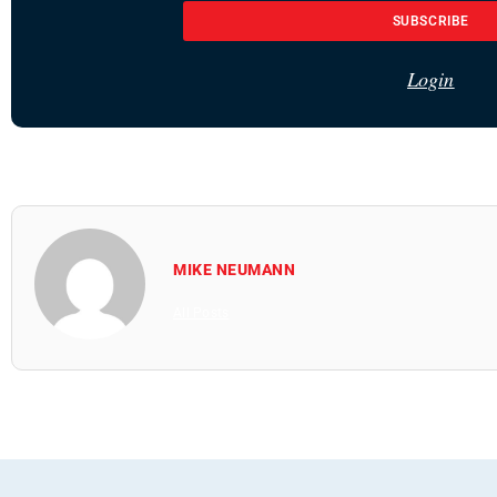
SUBSCRIBE
Login
MIKE NEUMANN
All Posts