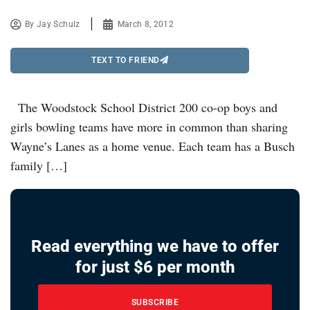
By
Jay Schulz
March 8, 2012
TEXT TO FRIEND
The Woodstock School District 200 co-op boys and
girls bowling teams have more in common than sharing
Wayne’s Lanes as a home venue. Each team has a Busch
family […]
Read everything we have to offer
for just $6 per month
SUBSCRIBE