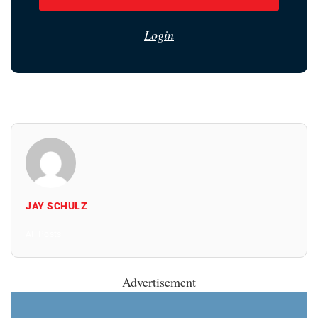
Login
JAY SCHULZ
All Posts
Advertisement