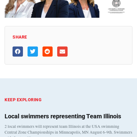
SHARE
KEEP EXPLORING
Local swimmers representing Team Illinois
2 local swimmers will represent team Illinois at the USA swimming
Central Zone Championships in Minneapolis, MN August 6-9th. Swimmers