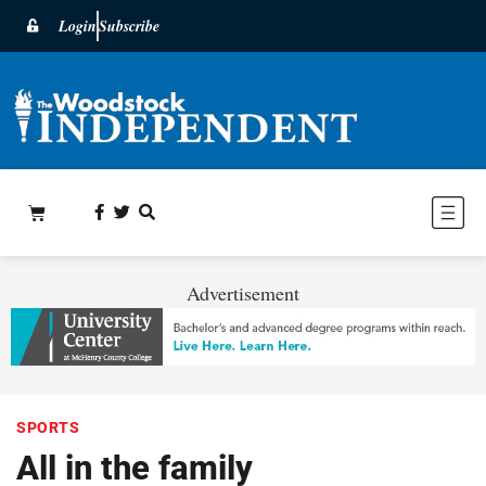
Login
Subscribe
Advertisement
SPORTS
All in the family