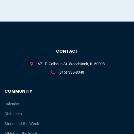
CONTACT
671 E. Calhoun St. Woodstock, IL 60098
(815) 338-8040
COMMUNITY
Calendar
Obituaries
Student of the Week
Athlete of the Week