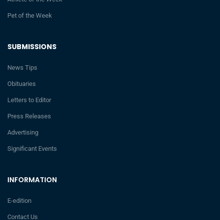
Pet of the Week
SUBMISSIONS
News Tips
Obituaries
Letters to Editor
Press Releases
Advertising
Significant Events
INFORMATION
E-edition
Contact Us