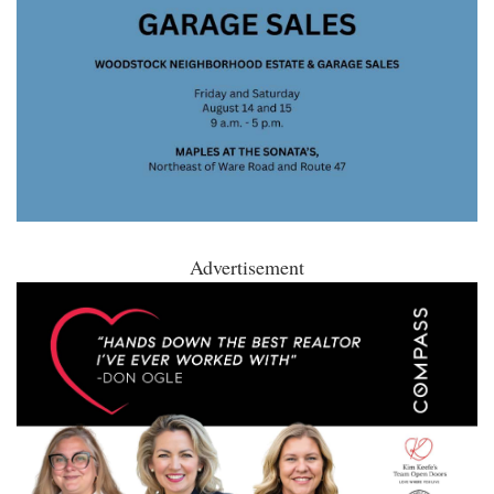
Advertisement