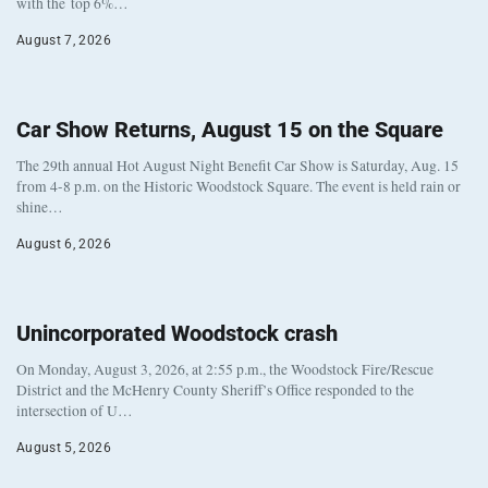
with the top 6%…
August 7, 2026
Car Show Returns, August 15 on the Square
The 29th annual Hot August Night Benefit Car Show is Saturday, Aug. 15
from 4-8 p.m. on the Historic Woodstock Square. The event is held rain or
shine…
August 6, 2026
Unincorporated Woodstock crash
On Monday, August 3, 2026, at 2:55 p.m., the Woodstock Fire/Rescue
District and the McHenry County Sheriff’s Office responded to the
intersection of U…
August 5, 2026