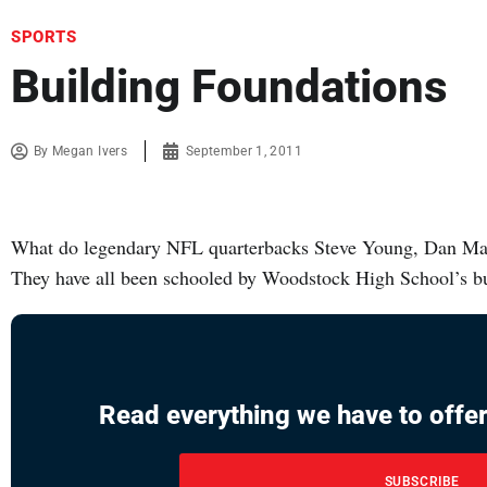
SPORTS
Building Foundations
By
Megan Ivers
September 1, 2011
What do legendary NFL quarterbacks Steve Young, Dan M
They have all been schooled by Woodstock High School’s bu
Read everything we have to offer
SUBSCRIBE