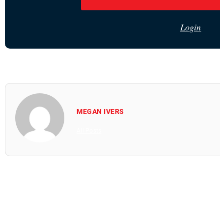
Login
MEGAN IVERS
All Posts