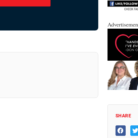
Advertisemen
SHARE