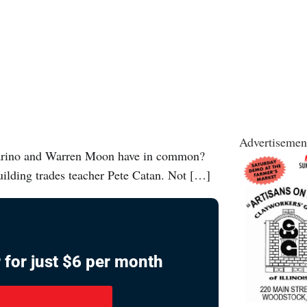
Advertisemen
arino and Warren Moon have in common?
ilding trades teacher Pete Catan. Not […]
 for just $6 per month