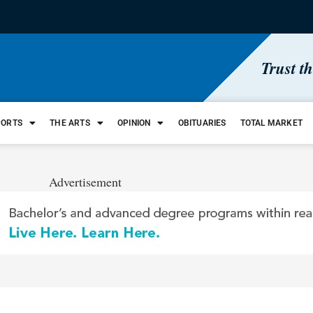
Trust t
PORTS
THE ARTS
OPINION
OBITUARIES
TOTAL MARKET
Advertisement