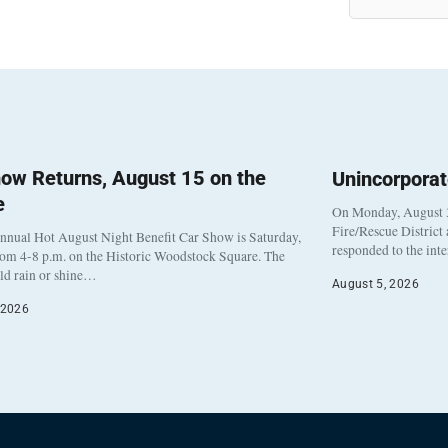
ow Returns, August 15 on the
Unincorpora
e
On Monday, August 3
Fire/Rescue District
nnual Hot August Night Benefit Car Show is Saturday,
responded to the int
rom 4-8 p.m. on the Historic Woodstock Square. The
eld rain or shine…
August 5, 2026
 2026