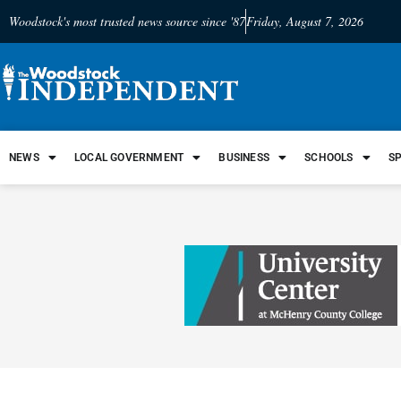
Woodstock's most trusted news source since '87
Friday, August 7, 2026
NEWS
LOCAL GOVERNMENT
BUSINESS
SCHOOLS
S