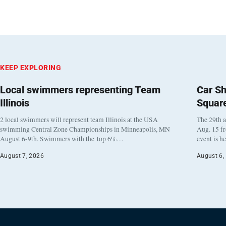
KEEP EXPLORING
Local swimmers representing Team
Car Sh
Illinois
Squar
2 local swimmers will represent team Illinois at the USA
The 29th a
swimming Central Zone Championships in Minneapolis, MN
Aug. 15 f
August 6-9th. Swimmers with the top 6%…
event is h
August 7, 2026
August 6,