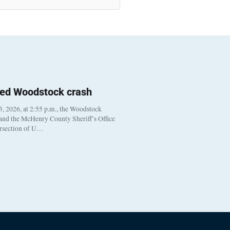
ted Woodstock crash
, 2026, at 2:55 p.m., the Woodstock
 and the McHenry County Sheriff’s Office
ersection of U…