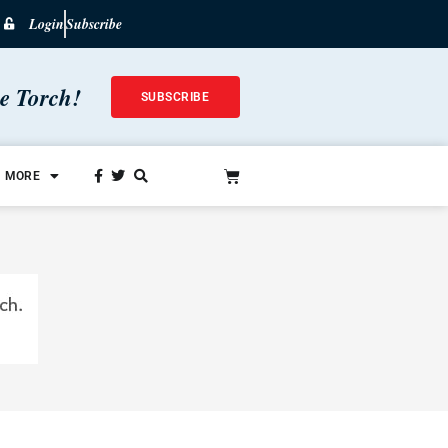
Login
Subscribe
he Torch!
SUBSCRIBE
MORE